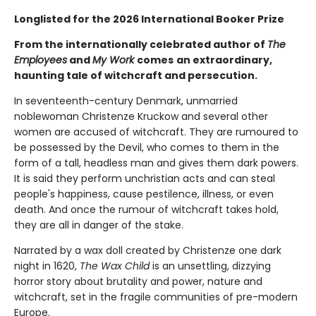
Longlisted for the 2026 International Booker Prize
From the internationally celebrated author of
The
Employees
and
My Work
comes
an extraordinary,
haunting tale of witchcraft and persecution.
In seventeenth-century Denmark, unmarried
noblewoman Christenze Kruckow and several other
women are accused of witchcraft. They are rumoured to
be possessed by the Devil, who comes to them in the
form of a tall, headless man and gives them dark powers.
It is said they perform unchristian acts and can steal
people's happiness, cause pestilence, illness, or even
death. And once the rumour of witchcraft takes hold,
they are all in danger of the stake.
Narrated by a wax doll created by Christenze one dark
night in 1620,
The Wax Child
is an unsettling, dizzying
horror story about brutality and power, nature and
witchcraft, set in the fragile communities of pre-modern
Europe.