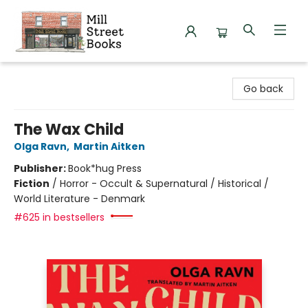
Mill Street Books
Go back
The Wax Child
Olga Ravn
,
Martin Aitken
Publisher:
Book*hug Press
Fiction
/
Horror - Occult & Supernatural / Historical /
World Literature - Denmark
#625 in bestsellers