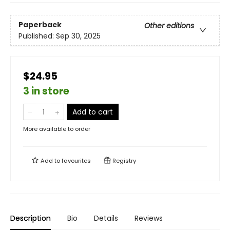
Paperback
Other editions
Published:
Sep 30, 2025
$24.95
3 in store
Add to cart
More available to order
Add to
favourites
Registry
Description
Bio
Details
Reviews