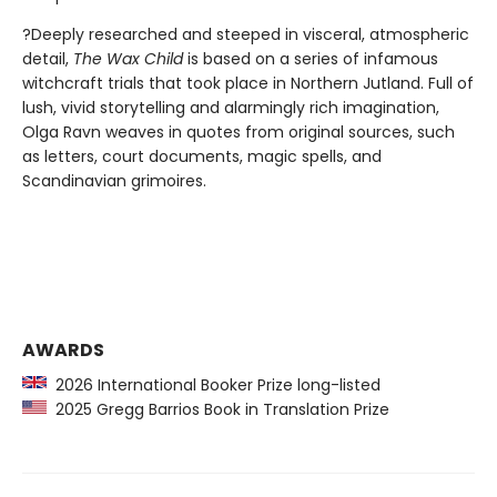
?Deeply researched and steeped in visceral, atmospheric
detail,
The Wax Child
is based on a series of infamous
witchcraft trials that took place in Northern Jutland. Full of
lush, vivid storytelling and alarmingly rich imagination,
Olga Ravn weaves in quotes from original sources, such
as letters, court documents, magic spells, and
Scandinavian grimoires.
AWARDS
2026 International Booker Prize long-listed
2025 Gregg Barrios Book in Translation Prize