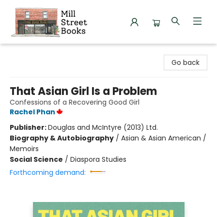
Mill Street Books
Go back
That Asian Girl Is a Problem
Confessions of a Recovering Good Girl
Rachel Phan
Publisher:
Douglas and McIntyre (2013) Ltd.
Biography & Autobiography
/
Asian & Asian American /
Memoirs
Social Science
/
Diaspora Studies
Forthcoming demand: