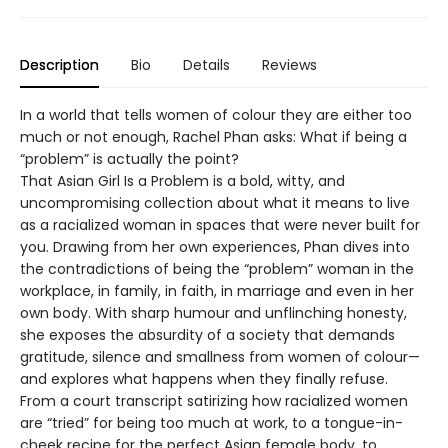
Description
Bio
Details
Reviews
In a world that tells women of colour they are either too
much or not enough, Rachel Phan asks: What if being a
“problem” is actually the point?
That Asian Girl Is a Problem is a bold, witty, and
uncompromising collection about what it means to live
as a racialized woman in spaces that were never built for
you. Drawing from her own experiences, Phan dives into
the contradictions of being the “problem” woman in the
workplace, in family, in faith, in marriage and even in her
own body. With sharp humour and unflinching honesty,
she exposes the absurdity of a society that demands
gratitude, silence and smallness from women of colour—
and explores what happens when they finally refuse.
From a court transcript satirizing how racialized women
are “tried” for being too much at work, to a tongue-in-
cheek recipe for the perfect Asian female body, to