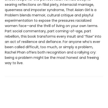
searing reflections on filial piety, interracial marriage,
queerness and imposter syndrome, That Asian Girl Is a
Problem blends memoir, cultural critique and playful
experimentation to expose the pressures racialized
women face—and the thrill of living on your own terms.
Part social commentary, part coming-of-age, part
rebellion, this book transforms every insult and “flaw” into
an act of resilience and defiance. For anyone who’s ever
been called difficult, too much, or simply a problem,
Rachel Phan offers both recognition and a rallying cry:
being a problem might be the most honest and freeing
way to live.