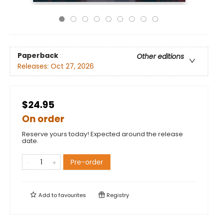
Paperback
Other editions
Releases:
Oct 27, 2026
$24.95
On order
Reserve yours today! Expected around the release
date.
Pre-order
Add to
favourites
Registry