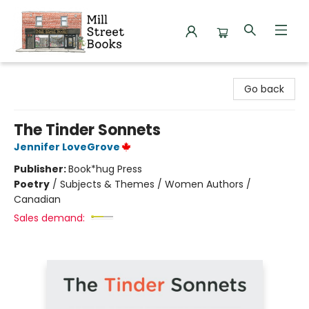
Mill Street Books
Go back
The Tinder Sonnets
Jennifer LoveGrove
Publisher:
Book*hug Press
Poetry
/
Subjects & Themes / Women Authors /
Canadian
Sales demand: