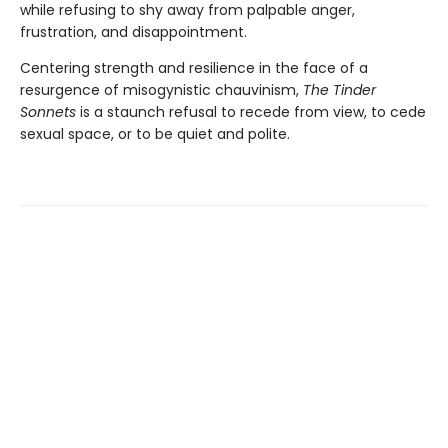
while refusing to shy away from palpable anger,
frustration, and disappointment.
Centering strength and resilience in the face of a
resurgence of misogynistic chauvinism,
The Tinder
Sonnets
is a staunch refusal to recede from view, to cede
sexual space, or to be quiet and polite.