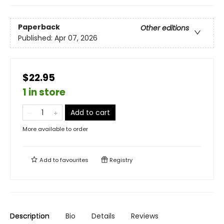
Paperback
Other editions
Published:
Apr 07, 2026
$22.95
1 in store
Add to cart
More available to order
Add to
favourites
Registry
Description
Bio
Details
Reviews