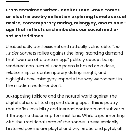
From acclaimed writer Jennifer LoveGrove comes
an electric poetry collection exploring female sexual
desire, contemporary dating, misogyny, and middle-
age that
reflects and embodies
our social media-
saturated times.
Unabashedly confessional and radically vulnerable,
The
Tinder Sonnets
rallies against the long-standing demand
that “women of a certain age” politely accept being
rendered non-sexual. Each poem is based on a date,
relationship, or contemporary dating insight, and
highlights how misogyny impacts the way we
connect in
the modern world–or don’t.
Juxtaposing folklore and the natural world against the
digital sphere of texting and dating apps, this is poetry
that defies invisibility and instead confronts and subverts
it through a discerning feminist lens. While experimenting
with the traditional form of the sonnet, these sonically
textured poems are playful and wry, erotic and joyful, all