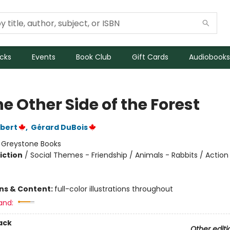
icks
Events
Book Club
Gift Cards
Audiobooks
e Other Side of the Forest
bert
,
Gérard DuBois
:
Greystone Books
iction
/
Social Themes - Friendship / Animals - Rabbits / Action
ons & Content:
full-color illustrations throughout
and:
ack
Other editi