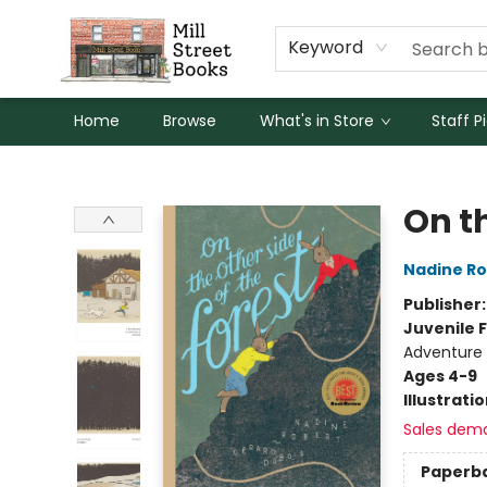
Keyword
Home
Browse
What's in Store
Staff P
Mill Street Books
On th
Nadine Ro
Publisher
Juvenile F
Adventure
Ages 4-9
Illustrati
Sales dem
Paperb