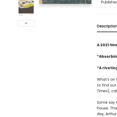
Publishe
Descriptio
A 2021
New
“Absorbin
“A riveti
What’s on 
to find out
Times
), ca
Some say th
house. That
day, Arthur