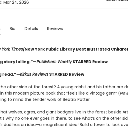
d:
Mar 24, 2026
n
Bio
Details
Reviews
 York Times
/New York Public Library Best Illustrated Childre
g storytelling.”—
Publishers Weekly
STARRED Review
ng read.”—
Kirkus Reviews
STARRED Review
the other side of the forest? A young rabbit and his father are 
 in this modern picture book that “feels like a vintage gem” (
New
lling to mind the tender work of Beatrix Potter.
at wolves, ogres, and giant badgers live in the forest beside Art
’s why no one ever goes in there, to see what’s on the other sid
’s dad has an idea—a magnificent idea! Build a tower to look ove