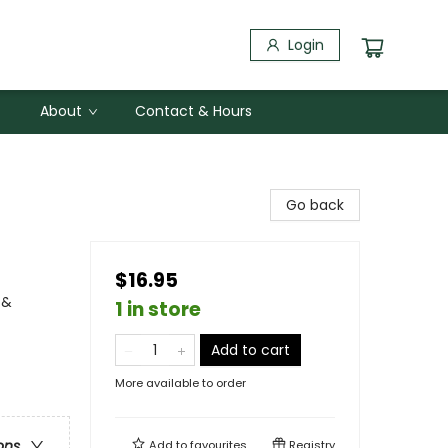
Login
About
Contact & Hours
Go back
$16.95
 &
1 in store
Add to cart
More available to order
ons
Add to
favourites
Registry