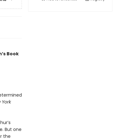
n’s Book
determined
 York
hur’s
e. But one
r the