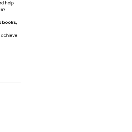
and help
de?
s books,
 achieve