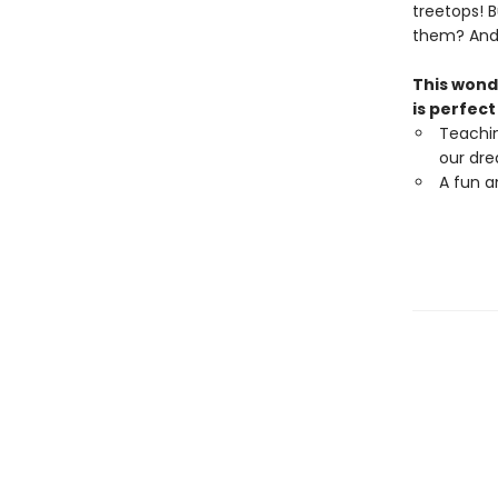
treetops! B
them? And 
This wond
is perfect
Teachi
our dr
A fun a