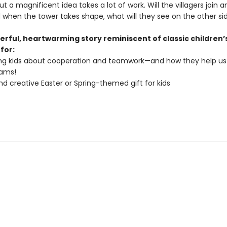
ut a magnificent idea takes a lot of work. Will the villagers join 
when the tower takes shape, what will they see on the other si
erful, heartwarming story reminiscent of classic children’
 for:
ng kids about cooperation and teamwork—and how they help us
eams!
nd creative Easter or Spring-themed gift for kids