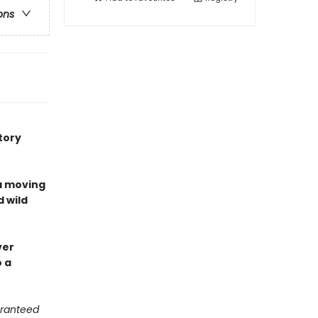
ons
tory
a moving
d wild
ver
o a
aranteed