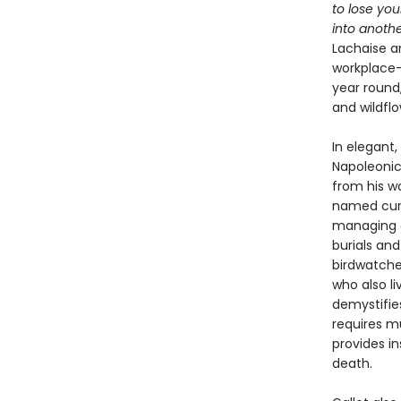
to lose you
into anothe
Lachaise a
workplace—
year round,
and wildfl
In elegant,
Napoleonic
from his wo
named curat
managing o
burials and
birdwatche
who also l
demystifie
requires m
provides in
death.