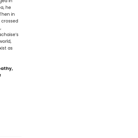
ged in
ea, he
Then in
d crossed
,
achaise’s
world,
ist as
pathy,
a