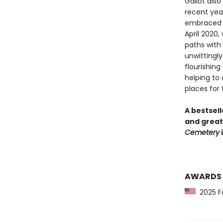
Gallot also
recent year
embraced i
April 2020,
paths with 
unwittingly
flourishing
helping to
places for t
A bestsell
and great
Cemetery
i
AWARDS
2025 Fo