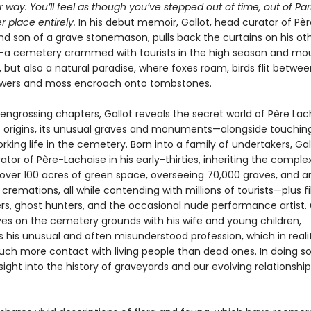
r way. You’ll feel as though you’ve stepped out of time, out of Par
r place entirely.
In his debut memoir, Gallot, head curator of Pèr
nd son of a grave stonemason, pulls back the curtains on his ot
a cemetery crammed with tourists in the high season and mo
 but also a natural paradise, where foxes roam, birds flit betwee
owers and moss encroach onto tombstones.
 engrossing chapters, Gallot reveals the secret world of Père Lac
 origins, its unusual graves and monuments—alongside touching
rking life in the cemetery. Born into a family of undertakers, Ga
or of Père-Lachaise in his early-thirties, inheriting the complex
ver 100 acres of green space, overseeing 70,000 graves, and a
 cremations, all while contending with millions of tourists—plus f
rs, ghost hunters, and the occasional nude performance artist. G
ives on the cemetery grounds with his wife and young children,
s his unusual and often misunderstood profession, which in reali
uch more contact with living people than dead ones. In doing so
sight into the history of graveyards and our evolving relationship