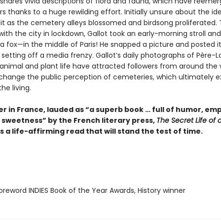
 shares vivid descriptions of flora and fauna, which have reemer
s thanks to a huge rewilding effort. Initially unsure about the id
t as the cemetery alleys blossomed and birdsong proliferated. 
 with the city in lockdown, Gallot took an early-morning stroll an
a fox—in the middle of Paris! He snapped a picture and posted it
 setting off a media frenzy. Gallot’s daily photographs of Père-L
 animal and plant life have attracted followers from around the 
 change the public perception of cemeteries, which ultimately ex
he living.
er in France, lauded as “a superb book … full of humor, em
 sweetness” by the French literary press,
The Secret Life of 
s a life-affirming read that will stand the test of time.
reword INDIES Book of the Year Awards, History winner