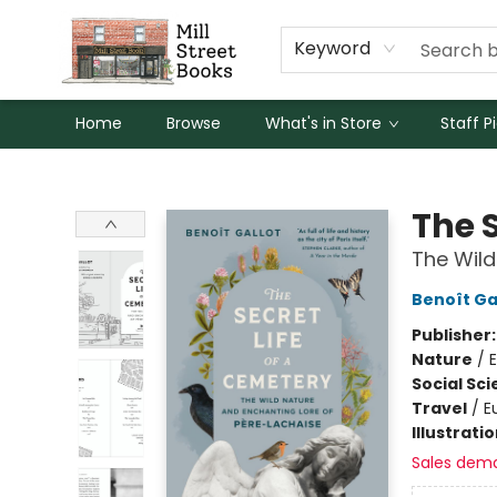
Keyword
Home
Browse
What's in Store
Staff P
Mill Street Books
The S
The Wild
Benoît Ga
Publisher
Nature
/
Social Sc
Travel
/
E
Illustrati
Sales dem