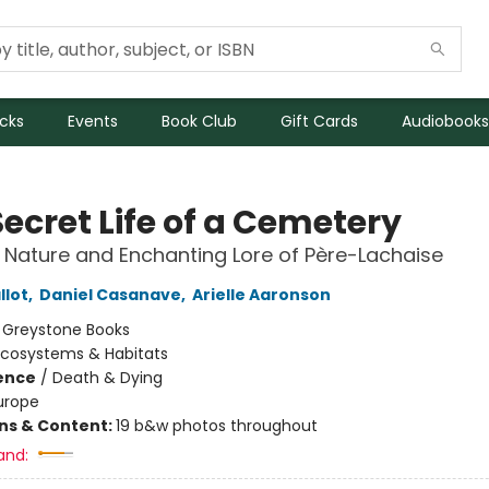
icks
Events
Book Club
Gift Cards
Audiobooks
ecret Life of a Cemetery
 Nature and Enchanting Lore of Père-Lachaise
llot
,
Daniel Casanave
,
Arielle Aaronson
:
Greystone Books
Ecosystems & Habitats
ience
/
Death & Dying
urope
ons & Content:
19 b&w photos throughout
and: