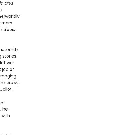
is, and
e
herworldly
urners
n trees,
haise—its
 stories
llot was
 job of
rranging
ilm crews,
allot,
ty
, he
 with