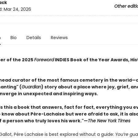
ack
Other editi
d:
Mar 24, 2026
n
Bio
Details
Reviews
er of the 2025
Foreword
INDIES Book of the Year Awards, His
head curator of the most famous cemetery in the world—
anting" (
Guardian
) story about a place where joy, grief, an
nverge in unexpected and inspiring ways.
is this a book that answers, fact for fact, everything you e
know about Père-Lachaise but were afraid to ask, it is als
f a person who truly loves his work."—
The New York Times
Gallot, Père Lachaise is best explored without a guide:
You’re gu