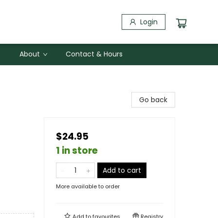
Login
About
Contact & Hours
Go back
$24.95
1 in store
Add to cart
More available to order
Add to
favourites
Registry