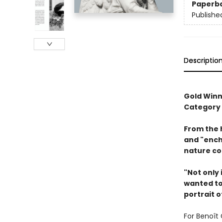
Paperb
Publishe
Descriptio
Gold Winn
Category
From the 
and "ench
nature co
"Not only 
wanted to 
portrait o
For Benoît 