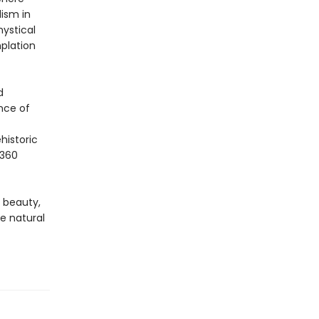
lism in
mystical
plation
d
nce of
historic
 360
f beauty,
he natural