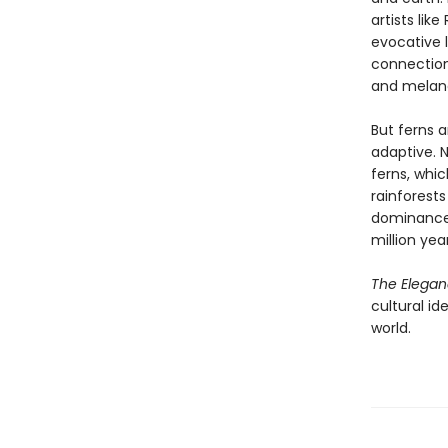
artists lik
evocative l
connection
and melan
But ferns 
adaptive. 
ferns, whi
rainforests
dominance—
million year
The Elegan
cultural id
world.