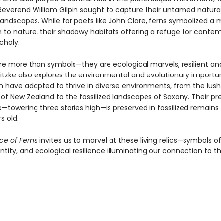
e Reverend William Gilpin sought to capture their untamed natura
andscapes. While for poets like John Clare, ferns symbolized a 
 to nature, their shadowy habitats offering a refuge for contem
choly.
are more than symbols—they are ecological marvels, resilient an
Nitzke also explores the environmental and evolutionary importa
ch have adapted to thrive in diverse environments, from the lush
 of New Zealand to the fossilized landscapes of Saxony. Their pre
towering three stories high—is preserved in fossilized remains
s old.
ce of Ferns
invites us to marvel at these living relics—symbols o
entity, and ecological resilience illuminating our connection to t