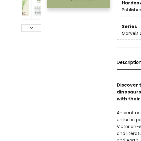
Hardco
Publishe
Series
Marvels 
Descriptio
Discover 
dinosaurs
with thei
Ancient an
unfurl in p
Victorian-e
and literat
and earth.