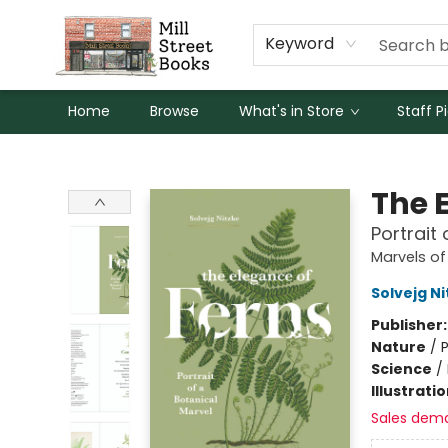
Keyword
Home
Browse
What's in Store
Staff P
Mill Street Books
The 
Portrait
Marvels of
Solvejg Ni
Publisher
Nature
/
P
Science
/
Illustrati
Sales dem