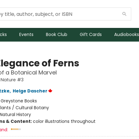
icks
Events
Book Club
Gift Cards
Audiobooks
Elegance of Ferns
 of a Botanical Marvel
 Nature #3
tzke
,
Helge Dascher
:
Greystone Books
lants / Cultural Botany
Natural History
ons & Content:
color illustrations throughout
and: