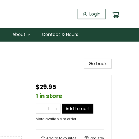
Login
About
Contact & Hours
Go back
$29.95
1 in store
Add to cart
More available to order
Add to
favourites
Registry