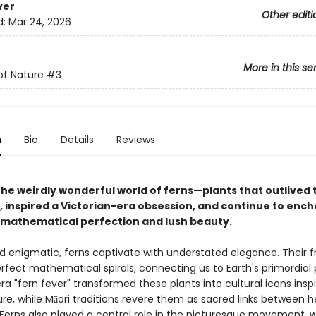
ver
Other editi
d:
Mar 24, 2026
More in this se
of Nature
#3
n
Bio
Details
Reviews
the weirdly wonderful world of ferns—plants that outlived 
, inspired a Victorian-era obsession, and continue to ench
r mathematical perfection and lush beauty.
d enigmatic, ferns captivate with understated elegance. Their f
erfect mathematical spirals, connecting us to Earth's primordial 
ra "fern fever" transformed these plants into cultural icons inspi
ure, while Māori traditions revere them as sacred links between 
 Ferns also played a central role in the picturesque movement, 