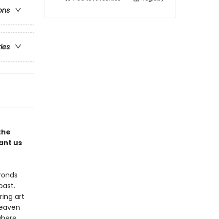
ons
ries
the
ant us
ronds
past.
ring art
heaven
where