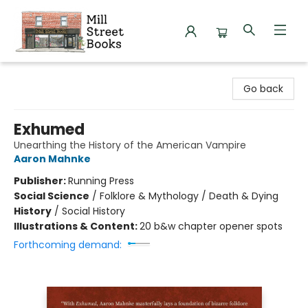
Mill Street Books
Go back
Exhumed
Unearthing the History of the American Vampire
Aaron Mahnke
Publisher:
Running Press
Social Science
/
Folklore & Mythology / Death & Dying
History
/
Social History
Illustrations & Content:
20 b&w chapter opener spots
Forthcoming demand: