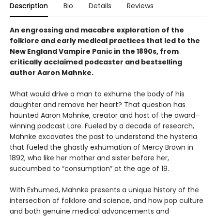
Description
Bio
Details
Reviews
An engrossing and macabre exploration of the
folklore and early medical practices that led to the
New England Vampire Panic in the 1890s, from
critically acclaimed podcaster and bestselling
author Aaron Mahnke.
What would drive a man to exhume the body of his
daughter and remove her heart? That question has
haunted Aaron Mahnke, creator and host of the award-
winning podcast Lore. Fueled by a decade of research,
Mahnke excavates the past to understand the hysteria
that fueled the ghastly exhumation of Mercy Brown in
1892, who like her mother and sister before her,
succumbed to “consumption” at the age of 19.
With Exhumed, Mahnke presents a unique history of the
intersection of folklore and science, and how pop culture
and both genuine medical advancements and