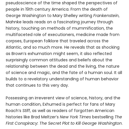
pseudoscience of the time shaped the perspectives of
people in 19th century America. From the death of
George Washington to Mary Shelley writing
Frankenstein
,
Mahnke leads reads on a fascinating journey through
history, touching on methods of mummification, the
multifaceted role of executioners, medicine made from
corpses, European folklore that traveled across the
Atlantic, and so much more. He reveals that as shocking
as Brown’s exhumation might seem, it also reflected
surprisingly common attitudes and beliefs about the
relationship between the dead and the living, the nature
of science and magic, and the fate of a human soul. It all
builds to a revelatory understanding of human behavior
that continues to this very day.
Possessing an irreverent view of science, history, and the
human condition, Exhumed is perfect for fans of Mary
Roach’s
Stiff
, as well as readers of forgotten American
histories like Brad Meltzer’s
New York Times
bestselling
The
First Conspiracy: The Secret Plot to Kill George Washington
.