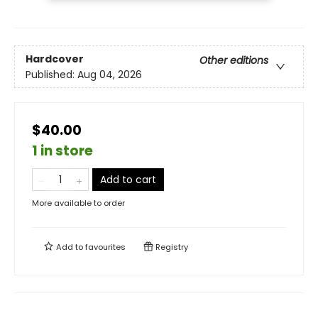
Hardcover
Other editions
Published:
Aug 04, 2026
$40.00
1 in store
Add to cart
More available to order
Add to
favourites
Registry