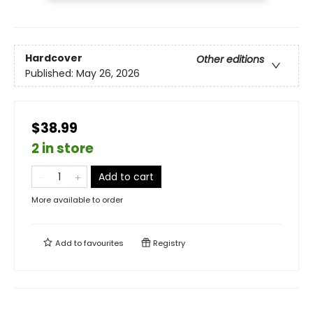
Hardcover
Other editions
Published:
May 26, 2026
$38.99
2 in store
Add to cart
More available to order
Add to
favourites
Registry