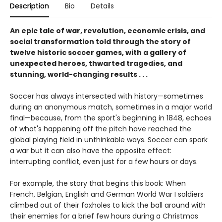
Description
Bio
Details
An epic tale of war, revolution, economic crisis, and
social transformation told through the story of
twelve historic soccer games, with a gallery of
unexpected heroes, thwarted tragedies, and
stunning, world-changing results . . .
Soccer has always intersected with history—sometimes
during an anonymous match, sometimes in a major world
final—because, from the sport's beginning in 1848, echoes
of what's happening off the pitch have reached the
global playing field in unthinkable ways. Soccer can spark
a war but it can also have the opposite effect:
interrupting conflict, even just for a few hours or days.
For example, the story that begins this book: When
French, Belgian, English and German World War I soldiers
climbed out of their foxholes to kick the ball around with
their enemies for a brief few hours during a Christmas