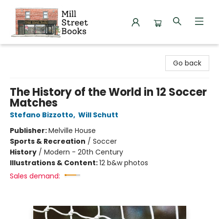
Mill Street Books
Go back
The History of the World in 12 Soccer
Matches
Stefano Bizzotto
,
Will Schutt
Publisher:
Melville House
Sports & Recreation
/
Soccer
History
/
Modern - 20th Century
Illustrations & Content:
12 b&w photos
Sales demand: