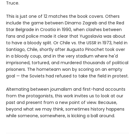
Truce.
This is just one of 12 matches the book covers. Others
include the game between Dinamo Zagreb and the Red
Star Belgrade in Croatia in 1990, when clashes between
fans and police made it clear that Yugoslavia was about
to have a bloody split. Or Chile vs. the USSR in 1973, held in
Santiago, Chile, shortly after Augusto Pinochet took over
in a bloody coup, and in the very stadium where he'd
imprisoned, tortured, and murdered thousands of political
prisoners. The hometeam won by scoring on an empty
goal — the Soviets had refused to take the field in protest.
Alternating between journalism and first-hand accounts
from the protagonists, this work invites us to look at our
past and present from a new point of view. Because,
beyond what we may think, sometimes history happens
while someone, somewhere, is kicking a ball around.