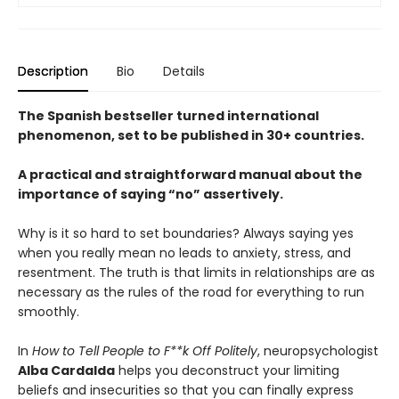
Description
Bio
Details
The Spanish bestseller turned international
phenomenon, set to be published in 30+ countries.
A practical and straightforward manual about the
importance of saying “no” assertively.
Why is it so hard to set boundaries? Always saying yes
when you really mean no leads to anxiety, stress, and
resentment. The truth is that limits in relationships are as
necessary as the rules of the road for everything to run
smoothly.
In
How to Tell People to F**k Off Politely
, neuropsychologist
Alba Cardalda
helps you deconstruct your limiting
beliefs and insecurities so that you can finally express