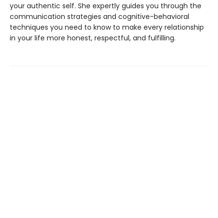
your authentic self. She expertly guides you through the
communication strategies and cognitive-behavioral
techniques you need to know to make every relationship
in your life more honest, respectful, and fulfilling.