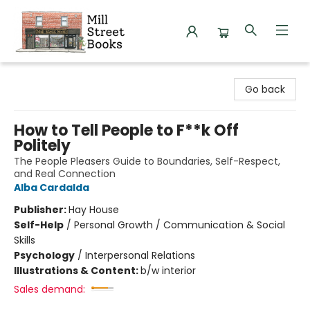
Mill Street Books
Go back
How to Tell People to F**k Off
Politely
The People Pleasers Guide to Boundaries, Self-Respect,
and Real Connection
Alba Cardalda
Publisher:
Hay House
Self-Help
/
Personal Growth / Communication & Social
Skills
Psychology
/
Interpersonal Relations
Illustrations & Content:
b/w interior
Sales demand: