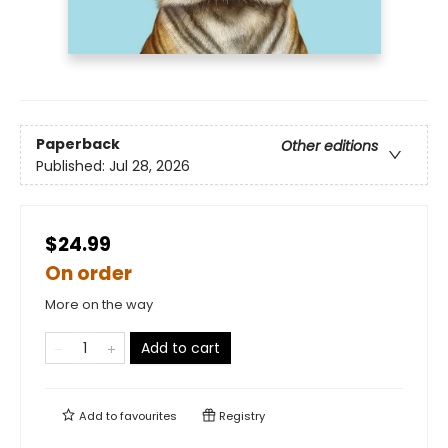
Paperback
Other editions
Published:
Jul 28, 2026
$24.99
On order
More on the way
Add to cart
Add to
favourites
Registry