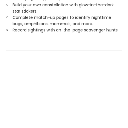
Build your own constellation with glow-in-the-dark
star stickers.
Complete match-up pages to identify nighttime
bugs, amphibians, mammals, and more.
Record sightings with on-the-page scavenger hunts.