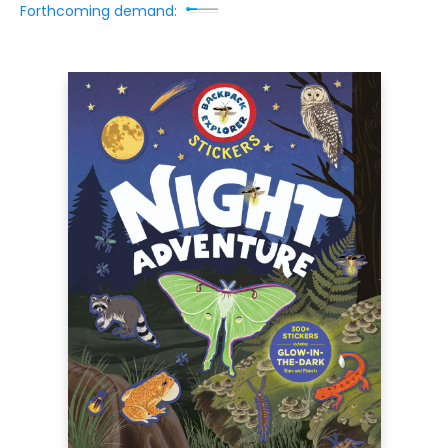
Forthcoming demand: