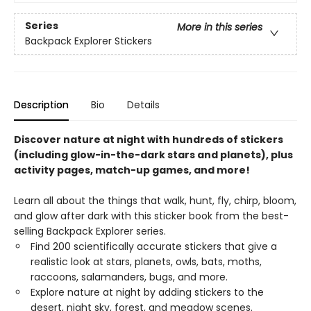
Series
More in this series
Backpack Explorer Stickers
Description
Bio
Details
Discover nature at night with hundreds of stickers
(including glow-in-the-dark stars and planets), plus
activity pages, match-up games, and more!
Learn all about the things that walk, hunt, fly, chirp, bloom,
and glow after dark with this sticker book from the best-
selling Backpack Explorer series.
Find 200 scientifically accurate stickers that give a
realistic look at stars, planets, owls, bats, moths,
raccoons, salamanders, bugs, and more.
Explore nature at night by adding stickers to the
desert, night sky, forest, and meadow scenes.