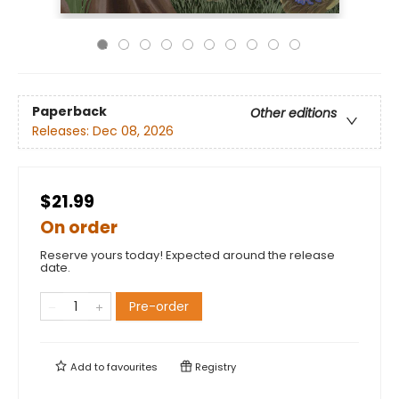
Paperback
Other editions
Releases:
Dec 08, 2026
$21.99
On order
Reserve yours today! Expected around the release
date.
Pre-order
Add to
favourites
Registry