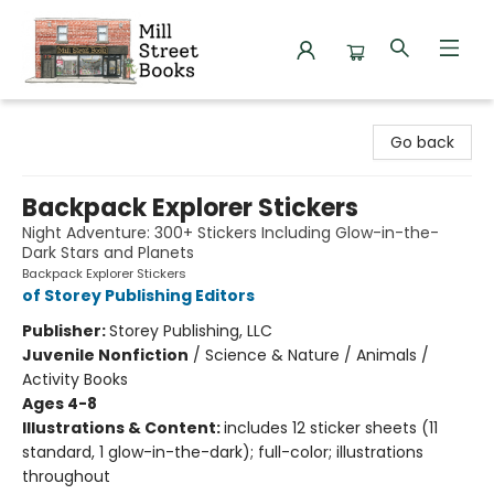
Mill Street Books
Go back
Backpack Explorer Stickers
Night Adventure: 300+ Stickers Including Glow-in-the-
Dark Stars and Planets
Backpack Explorer Stickers
of Storey Publishing Editors
Publisher:
Storey Publishing, LLC
Juvenile Nonfiction
/
Science & Nature / Animals /
Activity Books
Ages 4-8
Illustrations & Content:
includes 12 sticker sheets (11
standard, 1 glow-in-the-dark); full-color; illustrations
throughout