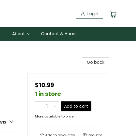
Login
About
Contact & Hours
Go back
$10.99
1 in store
Add to cart
More available to order
ons
Add to
favourites
Registry