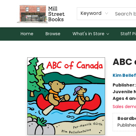
Keyword
Home
Browse
What's in Store
Staff P
Mill Street Books
ABC 
Kim Belle
Publisher
Juvenile 
Ages 4 an
Sales dem
Boardb
Publishe