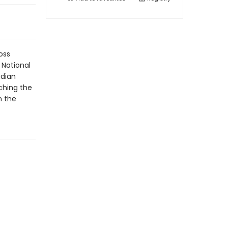
oss
 National
adian
ching the
n the