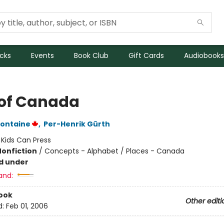
icks
Events
Book Club
Gift Cards
Audiobooks
of Canada
fontaine
,
Per-Henrik Gürth
:
Kids Can Press
Nonfiction
/
Concepts - Alphabet / Places - Canada
d under
and:
ook
Other editi
d:
Feb 01, 2006