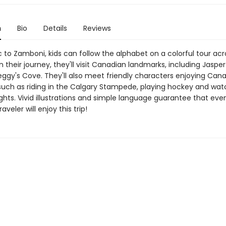
n
Bio
Details
Reviews
 to Zamboni, kids can follow the alphabet on a colorful tour acr
their journey, they'll visit Canadian landmarks, including Jasper
eggy's Cove. They'll also meet friendly characters enjoying Can
such as riding in the Calgary Stampede, playing hockey and wat
ghts. Vivid illustrations and simple language guarantee that eve
veler will enjoy this trip!