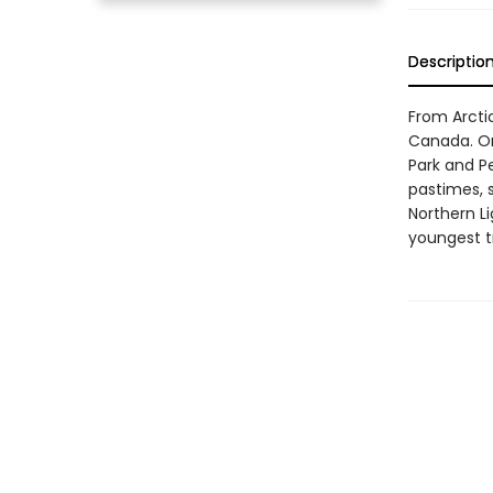
Descriptio
From Arctic
Canada. On 
Park and P
pastimes, 
Northern Li
youngest tra