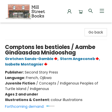
Mill Street Books
Go back
Comptons les bestioles / Aambe
Gindaasdaa Mnidooshag
Gretchen Sands-Gamble
,
Storm Angeconeb
,
Isabelle Montagnier
Publisher:
Second Story Press
Language:
French, Ojibwa
Juvenile Fiction
/
Concepts / Indigenous Peoples of
Turtle Island / Indigenous
Ages 2 and under
Illustrations & Content:
colour illustrations
Forthcoming demand: