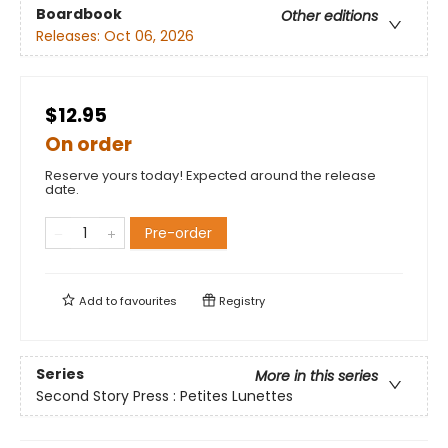
Boardbook
Other editions
Releases:
Oct 06, 2026
$12.95
On order
Reserve yours today! Expected around the release
date.
Pre-order
Add to
favourites
Registry
Series
More in this series
Second Story Press : Petites Lunettes