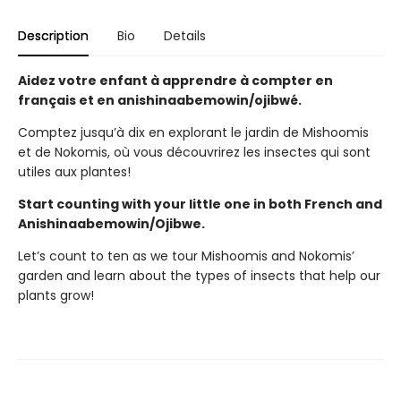
Description
Bio
Details
Aidez votre enfant à apprendre à compter en
français et en anishinaabemowin/ojibwé.
Comptez jusqu’à dix en explorant le jardin de Mishoomis
et de Nokomis, où vous découvrirez les insectes qui sont
utiles aux plantes!
Start counting with your little one in both French and
Anishinaabemowin/Ojibwe.
Let’s count to ten as we tour Mishoomis and Nokomis’
garden and learn about the types of insects that help our
plants grow!