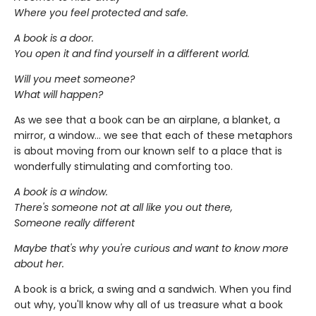
Where you feel protected and safe.
A book is a door.
You open it and find yourself in a different world.
Will you meet someone?
What will happen?
As we see that a book can be an airplane, a blanket, a
mirror, a window... we see that each of these metaphors
is about moving from our known self to a place that is
wonderfully stimulating and comforting too.
A book is a window.
There's someone not at all like you out there,
Someone really different
Maybe that's why you're curious and want to know more
about her.
A book is a brick, a swing and a sandwich. When you find
out why, you'll know why all of us treasure what a book