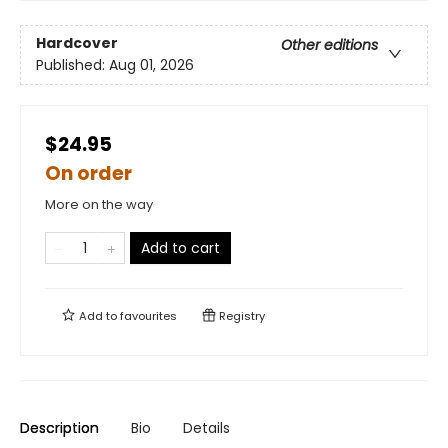
Hardcover
Other editions
Published:
Aug 01, 2026
$24.95
On order
More on the way
Add to cart
Add to
favourites
Registry
Description
Bio
Details