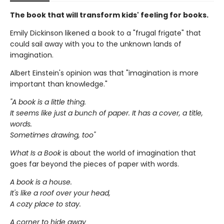
The book that will transform kids' feeling for books.
Emily Dickinson likened a book to a "frugal frigate" that
could sail away with you to the unknown lands of
imagination.
Albert Einstein's opinion was that "imagination is more
important than knowledge."
"A book is a little thing.
It seems like just a bunch of paper. It has a cover, a title,
words.
Sometimes drawing, too"
What Is a Book
is about the world of imagination that
goes far beyond the pieces of paper with words.
A book is a house.
It's like a roof over your head,
A cozy place to stay.
A corner to hide away