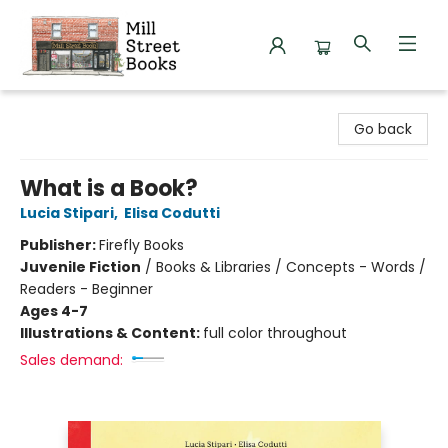
Mill Street Books
Go back
What is a Book?
Lucia Stipari
,
Elisa Codutti
Publisher:
Firefly Books
Juvenile Fiction
/
Books & Libraries / Concepts - Words /
Readers - Beginner
Ages 4-7
Illustrations & Content:
full color throughout
Sales demand: