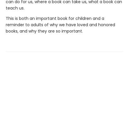
can do for us, where a book can take us, what a book can
teach us.
This is both an important book for children and a
reminder to adults of why we have loved and honored
books, and why they are so important.