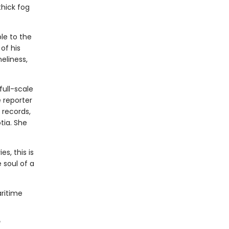
thick fog
le to the
of his
neliness,
full-scale
 reporter
 records,
tia. She
s, this is
 soul of a
aritime