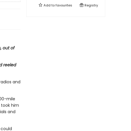
Add to
favourites
Registry
, out of
d reeled
 radios and
00-mile
h took him
ials and
 could