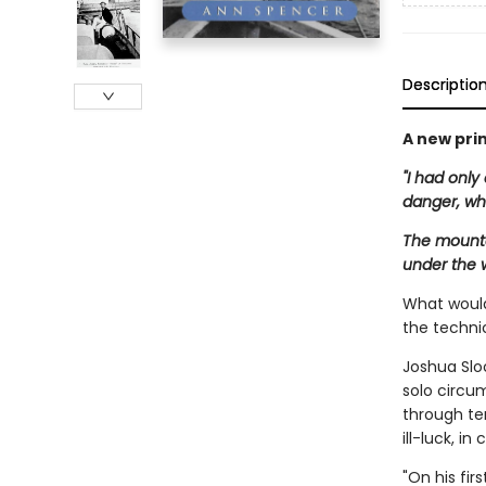
Descriptio
A new prin
"I had only
danger, wh
The mounta
under the w
What would 
the techni
Joshua Sloc
solo circum
through ter
ill-luck, i
"On his fir