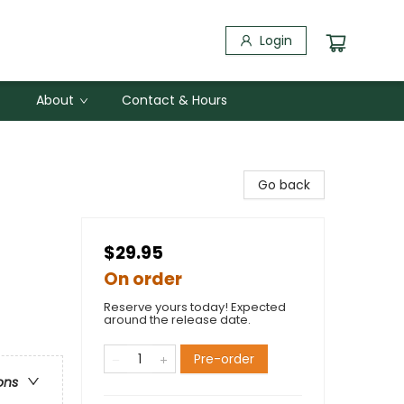
Login
About
Contact & Hours
Go back
$29.95
On order
Reserve yours today! Expected
around the release date.
Pre-order
ons