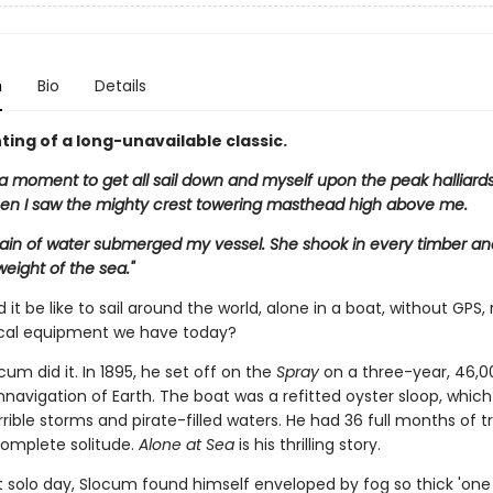
n
Bio
Details
ting of a long-unavailable classic.
 a moment to get all sail down and myself upon the peak halliards
en I saw the mighty crest towering masthead high above me.
in of water submerged my vessel. She shook in every timber an
eight of the sea."
it be like to sail around the world, alone in a boat, without GPS,
cal equipment we have today?
um did it. In 1895, he set off on the
Spray
on a three-year, 46,0
navigation of Earth. The boat was a refitted oyster sloop, whic
rible storms and pirate-filled waters. He had 36 full months of tr
n complete solitude.
Alone at Sea
is his thrilling story.
st solo day, Slocum found himself enveloped by fog so thick 'one