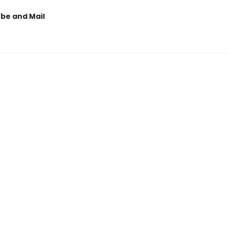
obe and Mail