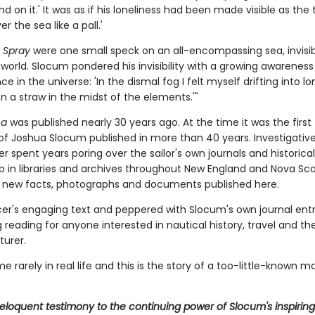
d on it.' It was as if his loneliness had been made visible as the 
r the sea like a pall.'
e
Spray
were one small speck on an all-encompassing sea, invisib
 world. Slocum pondered his invisibility with a growing awareness 
ce in the universe: 'In the dismal fog I felt myself drifting into lo
n a straw in the midst of the elements.'"
ea
was published nearly 30 years ago. At the time it was the first 
of Joshua Slocum published in more than 40 years. Investigative
 spent years poring over the sailor's own journals and historical
p in libraries and archives throughout New England and Nova Sco
new facts, photographs and documents published here.
er's engaging text and peppered with Slocum's own journal entrie
 reading for anyone interested in nautical history, travel and the
turer.
 rarely in real life and this is the story of a too-little-known m
. eloquent testimony to the continuing power of Slocum's inspiring