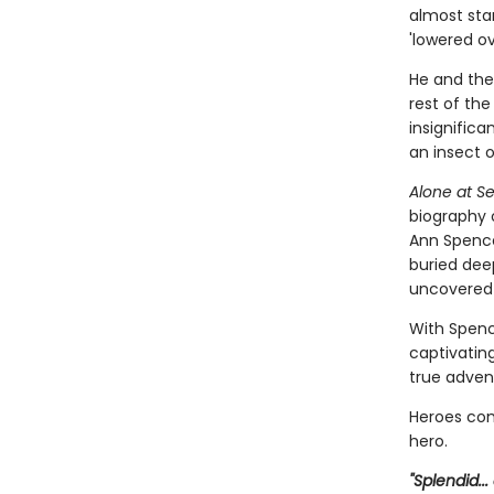
almost stan
'lowered ove
He and th
rest of the
insignifican
an insect o
Alone at S
biography 
Ann Spencer
buried dee
uncovered 
With Spenc
captivating
true adven
Heroes come
hero.
"Splendid..