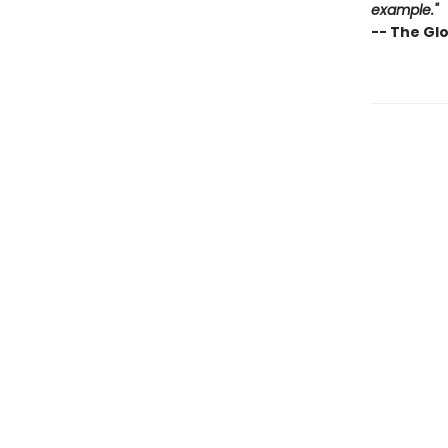
example."
-- The Gl