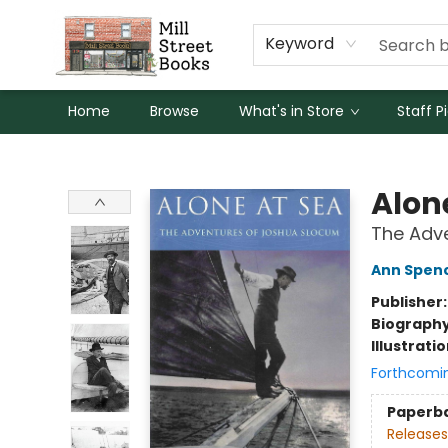
Keyword
Home
Browse
What's in Store
Staff P
Mill Street Books
Alon
The Adv
Ann Spen
Publisher
Biograph
Illustrati
Forthcomi
Paperb
Releases