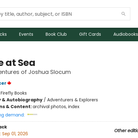
icks
Events
Book Club
Gift Cards
Audiobooks
e at Sea
entures of Joshua Slocum
cer
:
Firefly Books
y & Autobiography
/
Adventurers & Explorers
ons & Content:
archival photos, index
ng demand:
ack
Other editi
:
Sep 01, 2026