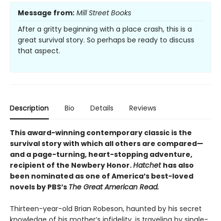
Message from:
Mill Street Books
After a gritty beginning with a place crash, this is a
great survival story. So perhaps be ready to discuss
that aspect.
Description
Bio
Details
Reviews
This award-winning contemporary classic is the
survival story with which all others are compared—
and a page-turning, heart-stopping adventure,
recipient of the Newbery Honor.
Hatchet
has also
been nominated as one of America’s best-loved
novels by PBS’s
The Great American Read.
Thirteen-year-old Brian Robeson, haunted by his secret
knowledge of his mother’s infidelity, is traveling by single-