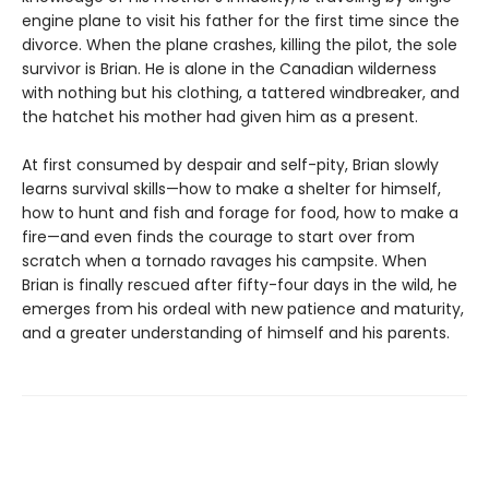
engine plane to visit his father for the first time since the
divorce. When the plane crashes, killing the pilot, the sole
survivor is Brian. He is alone in the Canadian wilderness
with nothing but his clothing, a tattered windbreaker, and
the hatchet his mother had given him as a present.
At first consumed by despair and self-pity, Brian slowly
learns survival skills—how to make a shelter for himself,
how to hunt and fish and forage for food, how to make a
fire—and even finds the courage to start over from
scratch when a tornado ravages his campsite. When
Brian is finally rescued after fifty-four days in the wild, he
emerges from his ordeal with new patience and maturity,
and a greater understanding of himself and his parents.