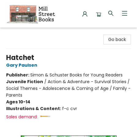
Mill Street Books
Go back
Hatchet
Gary Paulsen
Publisher:
Simon & Schuster Books for Young Readers
Juvenile Fiction
/
Action & Adventure - Survival Stories /
Social Themes - Adolescence & Coming of Age / Family -
Parents
Ages 10-14
Illustrations & Content:
f-c cvr
Sales demand: