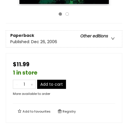
Paperback
Other editions
Published:
Dec 26, 2006
$11.99
1 in store
Add to cart
More available to order
Add to
favourites
Registry