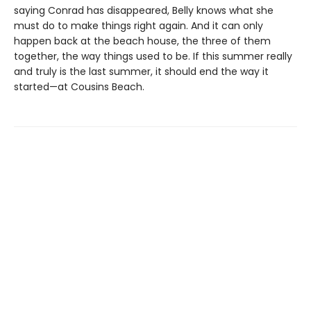
saying Conrad has disappeared, Belly knows what she
must do to make things right again. And it can only
happen back at the beach house, the three of them
together, the way things used to be. If this summer really
and truly is the last summer, it should end the way it
started—at Cousins Beach.