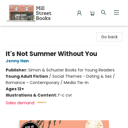
Mill Street Books
Go back
It's Not Summer Without You
Jenny Han
Publisher:
Simon & Schuster Books for Young Readers
Young Adult Fiction
/
Social Themes - Dating & Sex /
Romance - Contemporary / Media Tie-In
Ages 12+
Illustrations & Content:
f-c cvr
Sales demand: