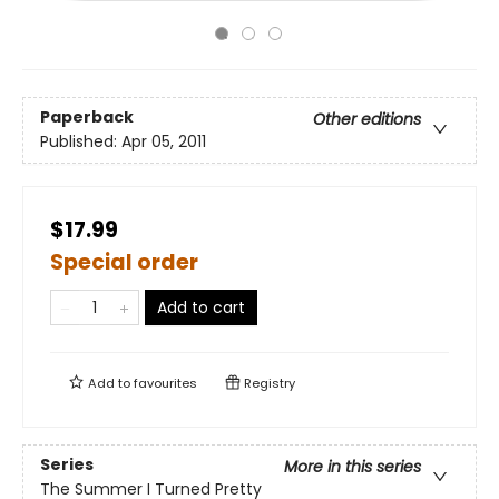
Paperback
Other editions
Published:
Apr 05, 2011
$17.99
Special order
Add to cart
Add to
favourites
Registry
Series
More in this series
The Summer I Turned Pretty