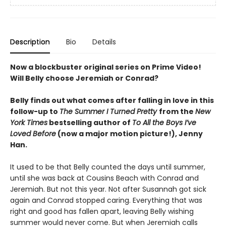
Description
Bio
Details
Now a blockbuster original series on Prime Video!
Will Belly choose Jeremiah or Conrad?
Belly finds out what comes after falling in love in this
follow-up to
The Summer I Turned Pretty
from the
New
York Times
bestselling author of
To All the Boys I’ve
Loved Before
(now a major motion picture!), Jenny
Han.
It used to be that Belly counted the days until summer,
until she was back at Cousins Beach with Conrad and
Jeremiah. But not this year. Not after Susannah got sick
again and Conrad stopped caring. Everything that was
right and good has fallen apart, leaving Belly wishing
summer would never come. But when Jeremiah calls