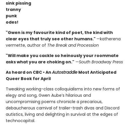
sink pissing
tranny
punk
odes!
"Gwen is my favourite kind of poet, the kind with
clear eyes that truly see other humans."
—katherena
vermette, author of
The Break and Procession
"Will make you cackle so heinously your roommate
asks what you are choking on."
—
South Broadway Press
As heard on CBC
•
An
Autostraddle
Most Anticipated
Queer Book for April
Tweaking working-class colloquialisms into new forms of
elegy and song, Gwen Aube’s hilarious and
uncompromising poems chronicle a precarious,
debaucherous carnival of trailer-trash divas and Discord
autistics, living and delighting in survival at the edges of
technocapital.