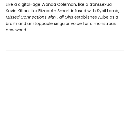
Like a digital-age Wanda Coleman, like a transsexual
Kevin Killian, like Elizabeth Smart infused with Sybil Lamb,
Missed Connections with Tall Girls
establishes Aube as a
brash and unstoppable singular voice for a monstrous
new world.