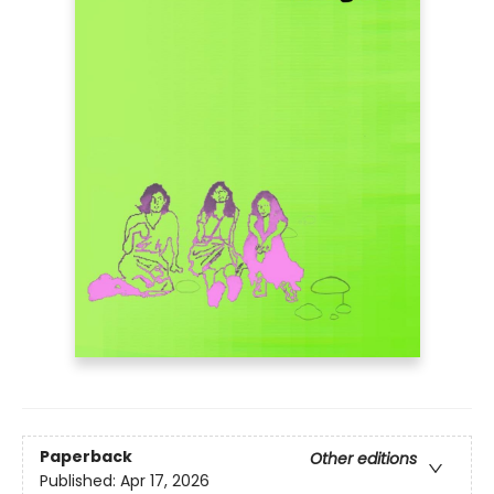
Paperback
Other editions
Published:
Apr 17, 2026