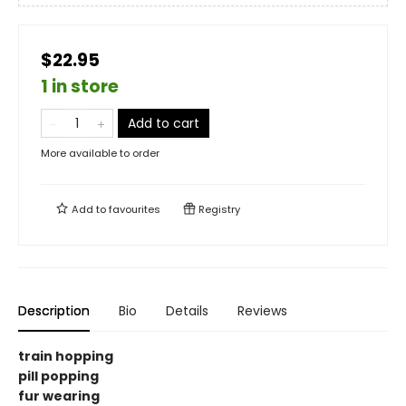
$22.95
1 in store
Add to cart
More available to order
Add to
favourites
Registry
Description
Bio
Details
Reviews
train hopping
pill popping
fur wearing