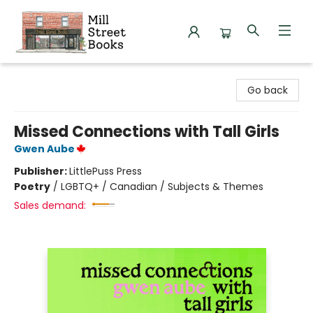
Mill Street Books
Go back
Missed Connections with Tall Girls
Gwen Aube
Publisher:
LittlePuss Press
Poetry
/
LGBTQ+ / Canadian / Subjects & Themes
Sales demand: