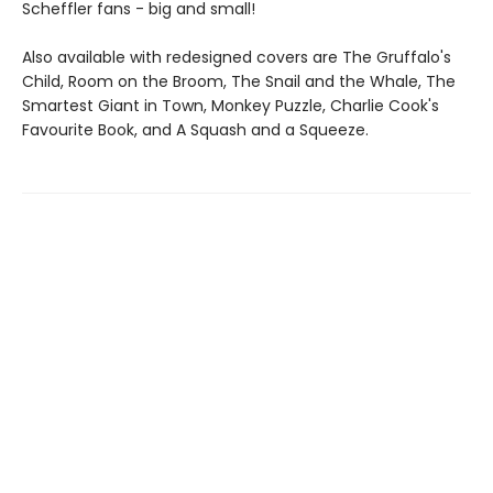
Scheffler fans - big and small!
Also available with redesigned covers are The Gruffalo's
Child, Room on the Broom, The Snail and the Whale, The
Smartest Giant in Town, Monkey Puzzle, Charlie Cook's
Favourite Book, and A Squash and a Squeeze.