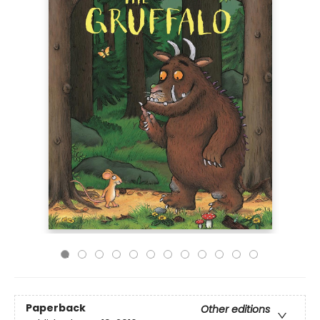
Paperback
Other editions