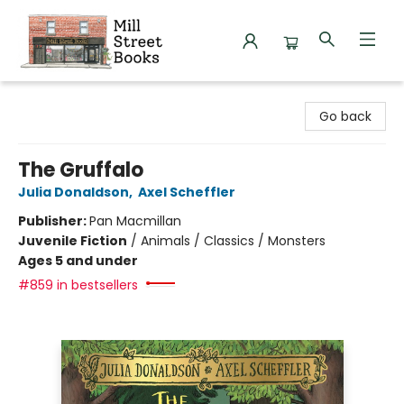
Mill Street Books
Go back
The Gruffalo
Julia Donaldson
,
Axel Scheffler
Publisher:
Pan Macmillan
Juvenile Fiction
/
Animals / Classics / Monsters
Ages 5 and under
#859 in bestsellers