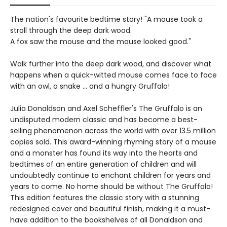
The nation's favourite bedtime story! "A mouse took a
stroll through the deep dark wood.
A fox saw the mouse and the mouse looked good."
Walk further into the deep dark wood, and discover what
happens when a quick-witted mouse comes face to face
with an owl, a snake ... and a hungry Gruffalo!
Julia Donaldson and Axel Scheffler's The Gruffalo is an
undisputed modern classic and has become a best-
selling phenomenon across the world with over 13.5 million
copies sold. This award-winning rhyming story of a mouse
and a monster has found its way into the hearts and
bedtimes of an entire generation of children and will
undoubtedly continue to enchant children for years and
years to come. No home should be without The Gruffalo!
This edition features the classic story with a stunning
redesigned cover and beautiful finish, making it a must-
have addition to the bookshelves of all Donaldson and