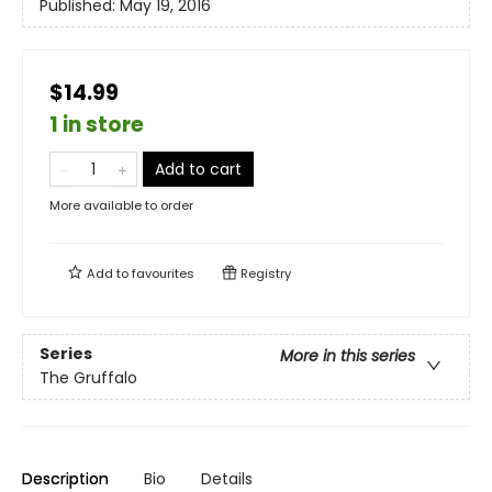
Published:
May 19, 2016
$14.99
1 in store
Add to cart
More available to order
Add to
favourites
Registry
Series
More in this series
The Gruffalo
Description
Bio
Details