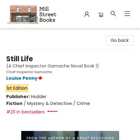
Mill Street Books
Go back
Still Life
(A Chief Inspector Gamache Novel Book 1)
Chief Inspector Gamache
Louise Penny
1st Edition
Publisher:
Hodder
Fiction
/
Mystery & Detective / Crime
#211 in bestsellers