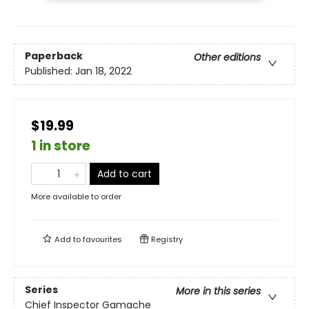
Paperback
Other editions
Published:
Jan 18, 2022
$19.99
1 in store
Add to cart
More available to order
Add to
favourites
Registry
Series
More in this series
Chief Inspector Gamache