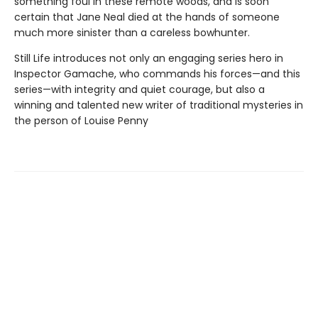
something foul in these remote woods, and is soon
certain that Jane Neal died at the hands of someone
much more sinister than a careless bowhunter.
Still Life introduces not only an engaging series hero in
Inspector Gamache, who commands his forces—and this
series—with integrity and quiet courage, but also a
winning and talented new writer of traditional mysteries in
the person of Louise Penny