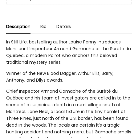
Description
Bio
Details
In Still Life, bestselling author Louise Penny introduces
Monsieur L’Inspecteur Armand Gamache of the Surete du
Quebec, a modern Poirot who anchors this beloved
traditional mystery series.
Winner of the New Blood Dagger, Arthur Ellis, Barry,
Anthony, and Dilys awards.
Chief Inspector Armand Gamache of the Surêté du
Québec and his team of investigators are called in to the
scene of a suspicious death in a rural village south of
Montreal. Jane Neal, a local fixture in the tiny hamlet of
Three Pines, just north of the U.S. border, has been found
dead in the woods. The locals are certain it’s a tragic
hunting accident and nothing more, but Gamache smells