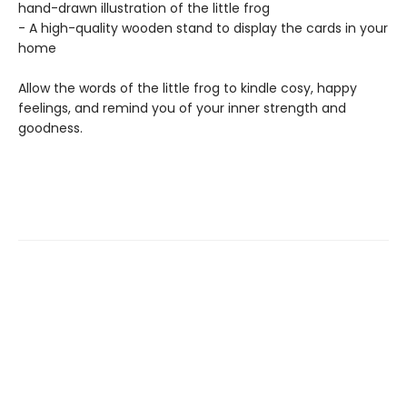
hand-drawn illustration of the little frog
- A high-quality wooden stand to display the cards in your
home
Allow the words of the little frog to kindle cosy, happy
feelings, and remind you of your inner strength and
goodness.