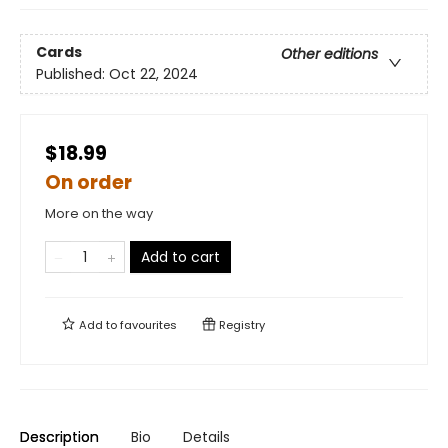
Cards
Other editions
Published:
Oct 22, 2024
$18.99
On order
More on the way
Add to cart
Add to
favourites
Registry
Description
Bio
Details