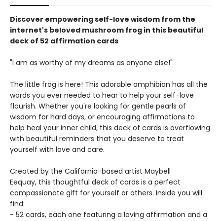
Discover empowering self-love wisdom from the
internet's beloved mushroom frog in this beautiful
deck of 52 affirmation cards
"I am as worthy of my dreams as anyone else!"
The little frog is here! This adorable amphibian has all the
words you ever needed to hear to help your self-love
flourish. Whether you're looking for gentle pearls of
wisdom for hard days, or encouraging affirmations to
help heal your inner child, this deck of cards is overflowing
with beautiful reminders that you deserve to treat
yourself with love and care.
Created by the California-based artist Maybell
Eequay, this thoughtful deck of cards is a perfect
compassionate gift for yourself or others. Inside you will
find:
- 52 cards, each one featuring a loving affirmation and a