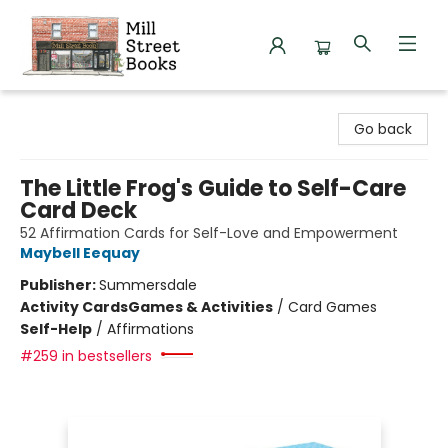
Mill Street Books
Go back
The Little Frog's Guide to Self-Care
Card Deck
52 Affirmation Cards for Self-Love and Empowerment
Maybell Eequay
Publisher:
Summersdale
Activity Cards
Games & Activities
/
Card Games
Self-Help
/
Affirmations
#259 in bestsellers