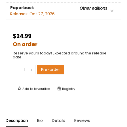
Paperback
Other editions
Releases:
Oct 27, 2026
$24.99
On order
Reserve yours today! Expected around the release
date.
Pre-order
Add to
favourites
Registry
Description
Bio
Details
Reviews