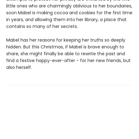
little ones who are charmingly oblivious to her boundaries,
soon Mabel is making cocoa and cookies for the first time
in years, and allowing them into her library, a place that
contains so many of her secrets.
Mabel has her reasons for keeping her truths so deeply
hidden. But this Christmas, if Mabel is brave enough to
share, she might finally be able to rewrite the past and
find a festive happy-ever-after - for her new friends, but
also herself.