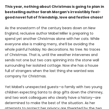
This year, nothing about Christmas is going to plan in
bestselling author Sarah Morgan’s irresistibly feel-
good novel full of friendship, love and festive chaos!
As the snowstorm of the century bears down on New
England, reclusive author Mabel Miller is preparing to
spend yet another Christmas alone with her cats. While
everyone else is making merry, she’ll be avoiding the
whole painful holiday. No decorations. No tree. No traces
of Christmas. That is, until the weather intervenes and
sends not one but two cars spinning into the stone wall
surrounding her isolated cottage. Now she has a house
full of strangers when the last thing she wanted was
company for Christmas.
Yet Mabel’s unexpected guests—a family with two young
children expecting Santa to drop gifts down the chimney,
and two work colleagues who clearly have a history—are
determined to make the best of the situation. As her
attempts to protect her privacy are thwarted by the two