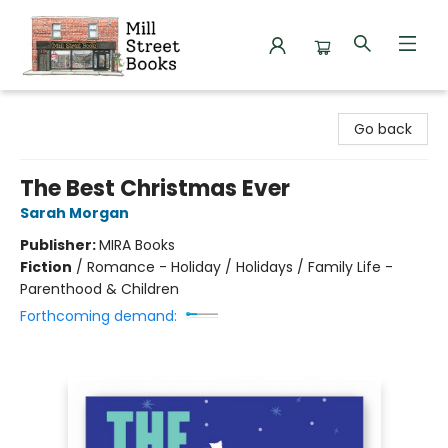
Mill Street Books
Go back
The Best Christmas Ever
Sarah Morgan
Publisher:
MIRA Books
Fiction
/
Romance - Holiday / Holidays / Family Life -
Parenthood & Children
Forthcoming demand: