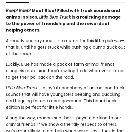
Beep! Beep!
Meet Blue! Filled with truck sounds and
animal noises,
Little Blue Truck
is a rollicking homage
to the power of friendship and the rewards of
helping others.
A muddy country road is no match for this little pick-up—
that is, until he gets stuck while pushing a dump truck out
of the muck.
Luckily, Blue has made a pack of farm animal friends
along his route. And they're willing to do whatever it takes
to get their pal back on the road.
Little Blue Truck
is a joyful cacophony of animal and truck
sounds that will have youngsters beeping and quacking—
and begging for one more go-round! This board book
edition is perfect for little hands.
Along the way, readers see that it pays to be kind to our
animal friends. If we show a friendly respect to others,
we’re more likely to get help when we’re, say, stuck in the