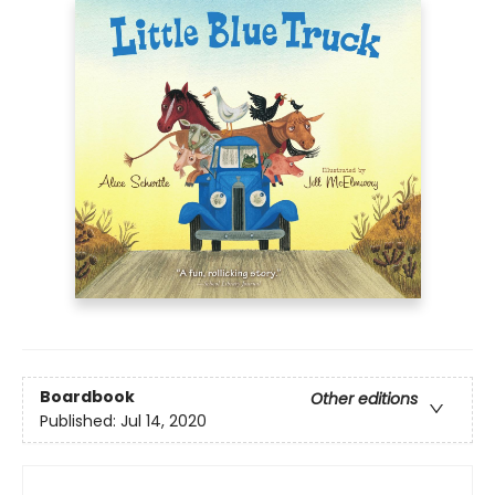
Boardbook
Other editions
Published:
Jul 14, 2020