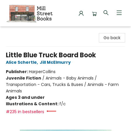
Mill Street Books
Go back
Little Blue Truck Board Book
Alice Schertle
,
Jill McElmurry
Publisher:
HarperCollins
Juvenile Fiction
/
Animals - Baby Animals /
Transportation - Cars, Trucks & Buses / Animals - Farm
Animals
Ages 3 and under
Illustrations & Content:
f/c
#235 in bestsellers