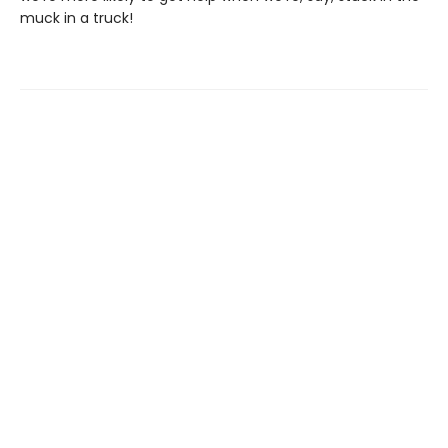
muck in a truck!