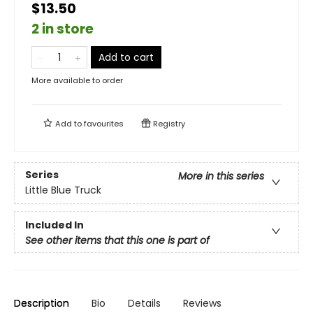
$13.50
2 in store
Add to cart
More available to order
Add to
favourites
Registry
Series
More in this series
Little Blue Truck
Included In
See other items that this one is part of
Description
Bio
Details
Reviews