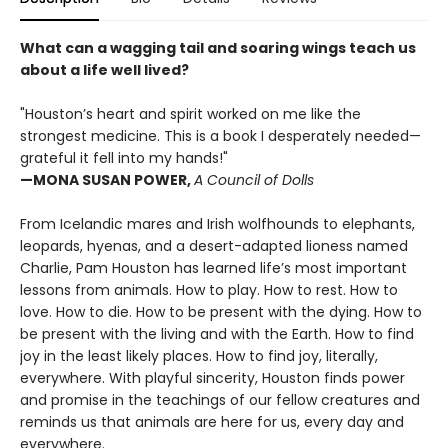
What can a wagging tail and soaring wings teach us
about a life well lived?
"Houston’s heart and spirit worked on me like the
strongest medicine. This is a book I desperately needed—
grateful it fell into my hands!"
—MONA SUSAN POWER,
A Council of Dolls
From Icelandic mares and Irish wolfhounds to elephants,
leopards, hyenas, and a desert-adapted lioness named
Charlie, Pam Houston has learned life’s most important
lessons from animals. How to play. How to rest. How to
love. How to die. How to be present with the dying. How to
be present with the living and with the Earth. How to find
joy in the least likely places. How to find joy, literally,
everywhere. With playful sincerity, Houston finds power
and promise in the teachings of our fellow creatures and
reminds us that animals are here for us, every day and
everywhere.