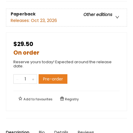
Paperback
Other editions
Releases:
Oct 23, 2026
$29.50
On order
Reserve yours today! Expected around the release
date.
Pre-order
Add to
favourites
Registry
Description
Bio
Details
Reviews