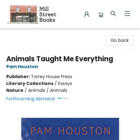
Mill Street Books
Go back
Animals Taught Me Everything
Pam Houston
Publisher:
Torrey House Press
Literary Collections
/
Essays
Nature
/
Animals / Animals
Forthcoming demand: