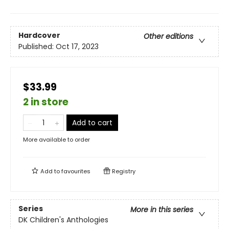
Hardcover
Other editions
Published:
Oct 17, 2023
$33.99
2 in store
Add to cart
More available to order
Add to
favourites
Registry
Series
More in this series
DK Children's Anthologies