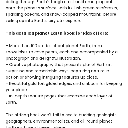
drilling through Earth’s tough crust until emerging out
onto the planet’s surface, with its lush green rainforests,
sparkling oceans, and snow-capped mountains, before
sailing up into Earth’s airy atmosphere.
This detailed planet Earth book for kids offers:
- More than 100 stories about planet Earth, from
snowflakes to cave pearls, each one accompanied by a
photograph and delightful illustration.
- Creative photography that presents planet Earth in
surprising and remarkable ways, capturing nature in
action or showing intriguing features up close.
- Beautiful gold foil, gilded edges, and a ribbon for keeping
your place.
- In-depth feature pages that examine each layer of
Earth.
This striking book won’t fail to excite budding geologists,
geographers, environmentalists, and all-round planet
Earth enthusiasts everywhere.