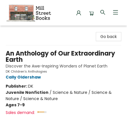
Mill Street Books
Go back
An Anthology of Our Extraordinary
Earth
Discover the Awe-Inspiring Wonders of Planet Earth
DK Children's Anthologies
Cally Oldershaw
Publisher:
DK
Juvenile Nonfiction
/
Science & Nature / Science &
Nature / Science & Nature
Ages 7-9
Sales demand: