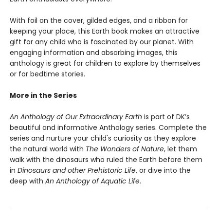
With foil on the cover, gilded edges, and a ribbon for
keeping your place, this Earth book makes an attractive
gift for any child who is fascinated by our planet. With
engaging information and absorbing images, this
anthology is great for children to explore by themselves
or for bedtime stories.
More in the Series
An Anthology of Our Extraordinary Earth
is part of DK’s
beautiful and informative Anthology series. Complete the
series and nurture your child's curiosity as they explore
the natural world with
The Wonders of Nature
, let them
walk with the dinosaurs who ruled the Earth before them
in
Dinosaurs and other Prehistoric Life
, or dive into the
deep with
An Anthology of Aquatic Life
.