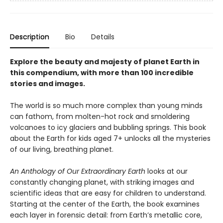
Description
Bio
Details
Explore the beauty and majesty of planet Earth in
this compendium, with more than 100 incredible
stories and images.
The world is so much more complex than young minds
can fathom, from molten-hot rock and smoldering
volcanoes to icy glaciers and bubbling springs. This book
about the Earth for kids aged 7+ unlocks all the mysteries
of our living, breathing planet.
An Anthology of Our Extraordinary Earth
looks at our
constantly changing planet, with striking images and
scientific ideas that are easy for children to understand.
Starting at the center of the Earth, the book examines
each layer in forensic detail: from Earth’s metallic core,