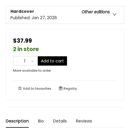
Hardcover
Other editions
Published:
Jan 27, 2026
$37.99
2 in store
Add to cart
More available to order
Add to
favourites
Registry
Description
Bio
Details
Reviews