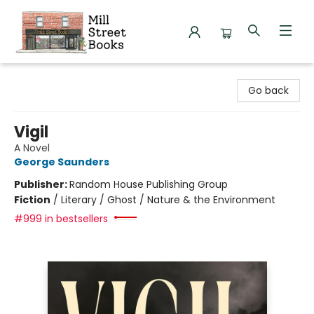
Mill Street Books
Go back
Vigil
A Novel
George Saunders
Publisher:
Random House Publishing Group
Fiction
/
Literary / Ghost / Nature & the Environment
#999 in bestsellers