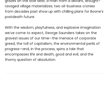
grazes on the love seat; a man from a distant, drought-
ravaged village materializes; two oil-business cronies
from decades past show up with chilling plans for Boone’s
postdeath future.
With the wisdom, playfulness, and explosive imagination
we’ve come to expect, George Saunders takes on the
gravest issues of our time—the menace of corporate
greed, the toll of capitalism, the environmental perils of
progress—and, in the process, spins a tale that
encompasses life and death, good and evil, and the
thorny question of absolution.