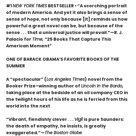
#1
NEW YORK TIMES
BESTSELLER • “A scorching portrait
of modern America. And yet it also brings a sense of
sense of hope, not only because [it] reminds us how
powerful a great novel can be, but because of the
sense . . . that a universal justice will prevail.”—R. J.
Palacio for
Time,
“25 Books That Capture This
American Moment”
ONE OF BARACK OBAMA’S FAVORITE BOOKS OF THE
SUMMER
A “spectacular” (
Los Angeles Times
) novel from the
Booker Prize–winning author of
Lincoln in the Bardo,
taking place at the bedside of an oil company CEO in
the twilight hours of his life as he is ferried from this
world into the next
“Vibrant, fiendishly clever . . .
Vigil
is pure Saunders:
the death of empathy, he insists, is greatly
exaggerated.”—
The Boston Globe