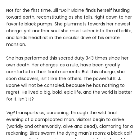
Not for the first time, Jill “Doll” Blaine finds herself hurtling
toward earth, reconstituting as she falls, right down to her
favorite black pumps. She plummets towards her newest
charge, yet another soul she must usher into the afterlife,
and lands headfirst in the circular drive of his ornate
mansion.
She has performed this sacred duty 343 times since her
own death. Her charges, as a rule, have been greatly
comforted in their final moments. But this charge, she
soon discovers, isn’t like the others. The powerful K. J.
Boone will not be consoled, because he has nothing to
regret. He lived a big, bold, epic life, and the world is better
for it. Isn’t it?
Vigil
transports us, careening, through the wild final
evening of a complicated man. Visitors begin to arrive
(worldly and otherworldly, alive and dead), clamoring for a
reckoning. Birds swarm the dying man’s room; a black calf