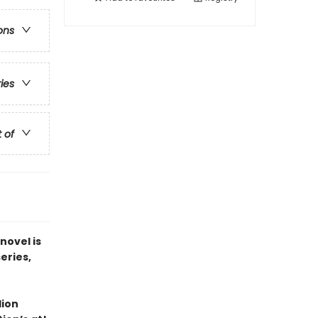
ons
ries
t of
novel is
series,
lion