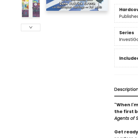
Hardco
Publishe
Series
InvestiGa
Included
Descriptio
"When I'm 
the first 
Agents of S.
Get ready 