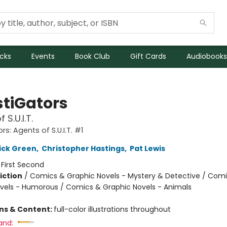
icks
Events
Book Club
Gift Cards
Audiobooks
stiGators
 S.U.I.T.
rs: Agents of S.U.I.T. #1
ick Green
,
Christopher Hastings
,
Pat Lewis
:
First Second
iction
/
Comics & Graphic Novels - Mystery & Detective / Com
vels - Humorous / Comics & Graphic Novels - Animals
ons & Content:
full-color illustrations throughout
and: