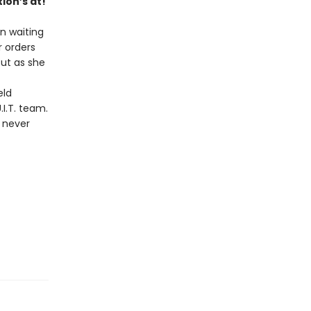
ion’s at!
en waiting
r orders
But as she
eld
I.T. team.
s never