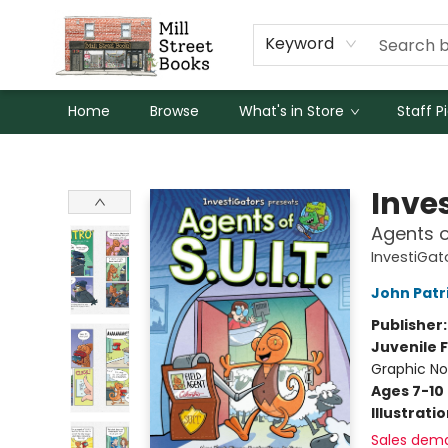
Keyword
Home
Browse
What's in Store
Staff P
Mill Street Books
Inve
Agents of
InvestiGato
John Patr
Publisher
Juvenile F
Graphic No
Ages 7-10
Illustrati
Sales dem