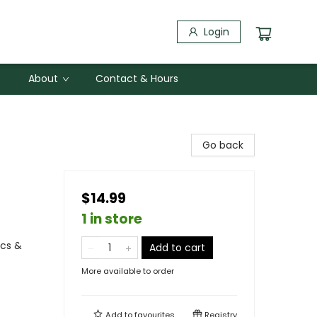
Login
About
Contact & Hours
Go back
$14.99
1 in store
ics &
Add to cart
More available to order
Add to
favourites
Registry