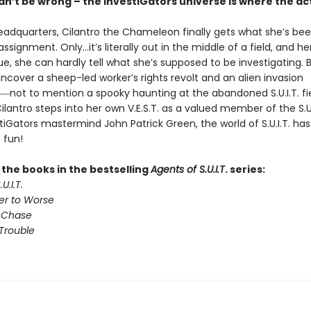
n’t be wrong – the InvestiGators universe is where the act
 headquarters, Cilantro the Chameleon finally gets what she’s be
d assignment. Only…it’s literally out in the middle of a field, and he
e, she can hardly tell what she’s supposed to be investigating. 
ncover a sheep-led worker’s rights revolt and an alien invasion
―not to mention a spooky haunting at the abandoned S.U.I.T. fi
antro steps into her own V.E.S.T. as a valued member of the S.U.
iGators mastermind John Patrick Green, the world of S.U.I.T. ha
 fun!
l the books in the bestselling
Agents of S.U.I.T
. series:
U.I.T.
er to Worse
 Chase
Trouble