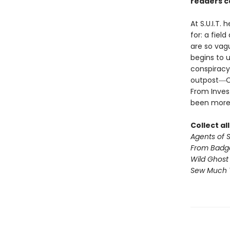
readers ca
At S.U.I.T.
for: a fiel
are so vagu
begins to u
conspiracy
outpost―Cil
From Invest
been more
Collect al
Agents of S.
From Badg
Wild Ghost
Sew Much 