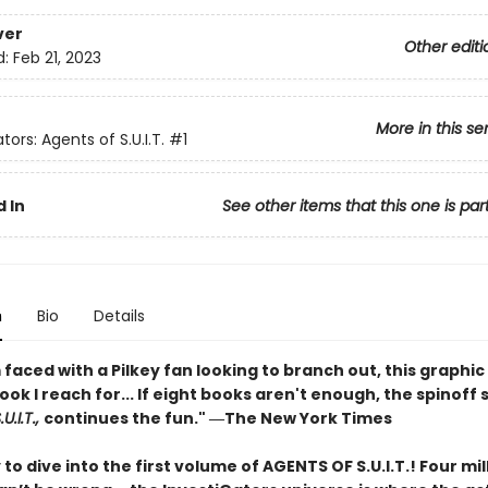
ver
Other editi
d:
Feb 21, 2023
More in this se
tors: Agents of S.U.I.T.
#1
 In
See other items that this one is par
n
Bio
Details
faced with a Pilkey fan looking to branch out, this graphic 
book I reach for... If eight books aren't enough, the spinoff 
U.I.T.,
continues the fun." ―The New York Times
to dive into the first volume of AGENTS OF S.U.I.T.! Four mil