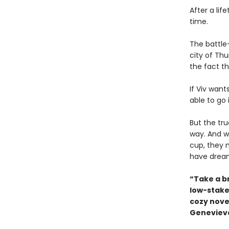
After a lif
time.
The battle-
city of Th
the fact th
If Viv want
able to go 
But the tr
way. And w
cup, they 
have drea
“Take a b
low-stake
cozy novel
Genevieve