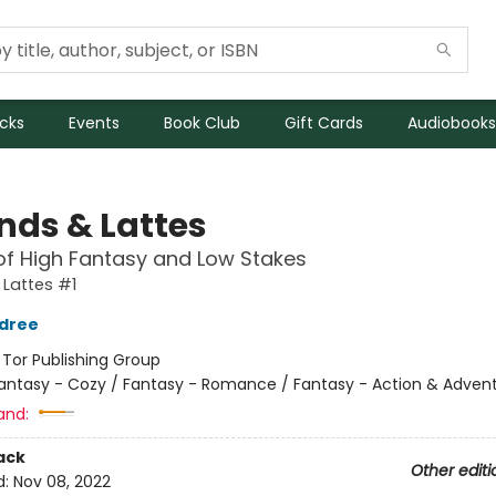
icks
Events
Book Club
Gift Cards
Audiobooks
nds & Lattes
of High Fantasy and Low Stakes
Lattes #1
ldree
:
Tor Publishing Group
antasy - Cozy / Fantasy - Romance / Fantasy - Action & Adven
and:
ack
Other editi
d:
Nov 08, 2022