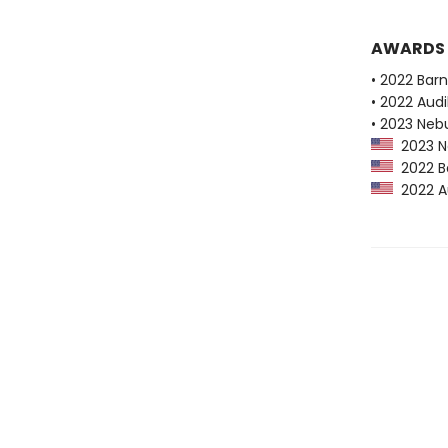
AWARDS
• 2022 Bar
• 2022 Audi
• 2023 Neb
2023 Ne
2022 Ba
2022 Au