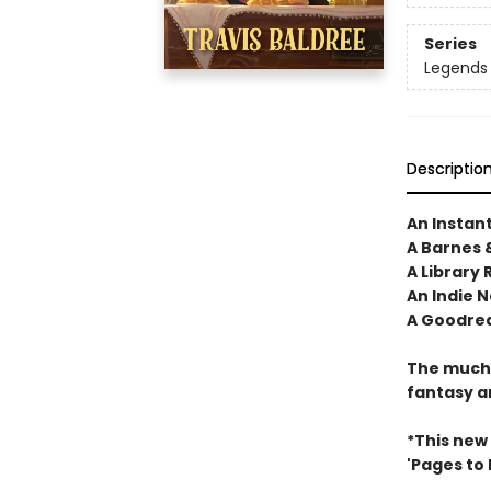
Series
Legends 
Descriptio
An Instan
A Barnes 
A Library 
An Indie N
A Goodrea
The much-
fantasy a
*This new
'Pages to Fi