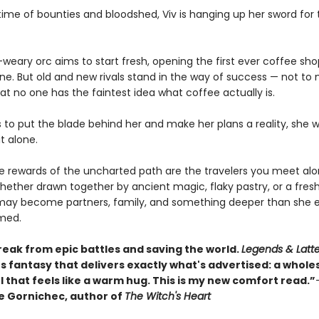
etime of bounties and bloodshed, Viv is hanging up her sword for 
weary orc aims to start fresh, opening the first ever coffee sho
une. But old and new rivals stand in the way of success — not to
at no one has the faintest idea what coffee actually is.
s to put the blade behind her and make her plans a reality, she 
it alone.
ue rewards of the uncharted path are the travelers you meet al
hether drawn together by ancient magic, flaky pastry, or a fres
may become partners, family, and something deeper than she e
med.
reak from epic battles and saving the world.
Legends & Latt
s fantasy that delivers exactly what's advertised: a whol
 that feels like a warm hug. This is my new comfort read.”
 Gornichec, author of
The Witch's Heart