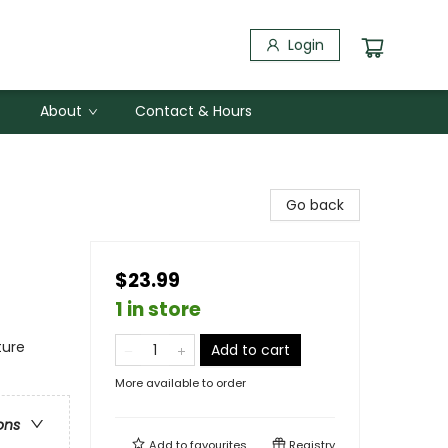
Login
About
Contact & Hours
Go back
$23.99
1 in store
ture
Add to cart
More available to order
ons
Add to
favourites
Registry