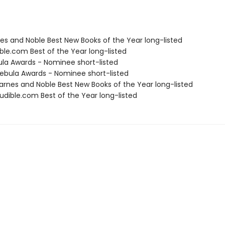
nes and Noble Best New Books of the Year long-listed
ble.com Best of the Year long-listed
ula Awards - Nominee short-listed
bula Awards - Nominee short-listed
rnes and Noble Best New Books of the Year long-listed
dible.com Best of the Year long-listed