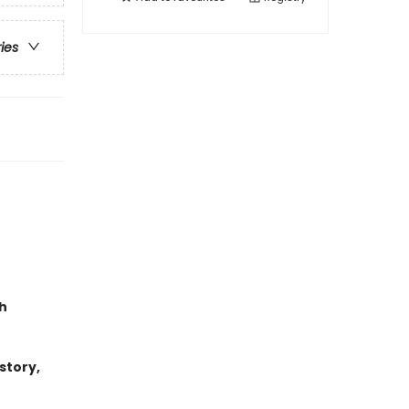
ries
h
story,