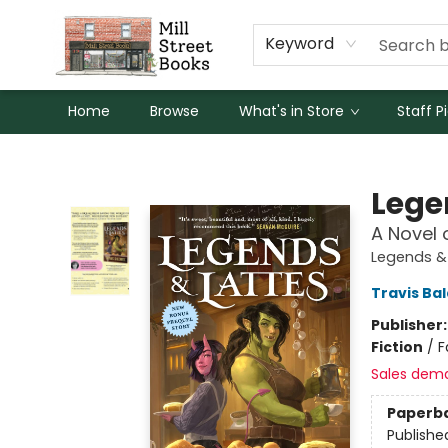
Keyword
Home
Browse
What's in Store
Staff P
Mill Street Books
Lege
A Novel 
Legends & 
Travis Ba
Publisher
Fiction
/
F
Sales dem
Paperb
Publishe