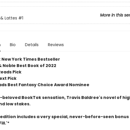
More in this se
& Lattes
#1
n
Bio
Details
Reviews
t New York Times Bestseller
& Noble Best Book of 2022
Reads Pick
ext Pick
ds Best Fantasy Choice Award Nominee
beloved BookTok sensation, Travis Baldree's novel of hig
nd low stakes.
 edition includes a very special, never-before-seen bonus 
ll.'*