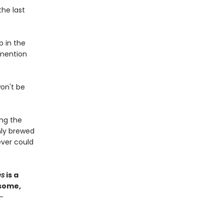
the last
p in the
 mention
won't be
ong the
hly brewed
ver could
es
is a
esome,
—