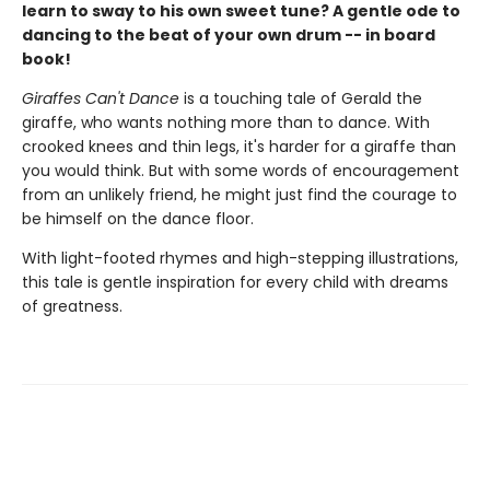
learn to sway to his own sweet tune? A gentle ode to
dancing to the beat of your own drum -- in board
book!
Giraffes Can't Dance
is a touching tale of Gerald the
giraffe, who wants nothing more than to dance. With
crooked knees and thin legs, it's harder for a giraffe than
you would think. But with some words of encouragement
from an unlikely friend, he might just find the courage to
be himself on the dance floor.
With light-footed rhymes and high-stepping illustrations,
this tale is gentle inspiration for every child with dreams
of greatness.