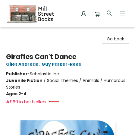
Mill Street Books
Go back
Giraffes Can't Dance
Giles Andreae
,
Guy Parker-Rees
Publisher:
Scholastic Inc.
Juvenile Fiction
/
Social Themes / Animals / Humorous
Stories
Ages 2-4
#960 in bestsellers