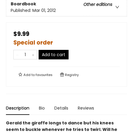
Boardbook
Other editions
Published:
Mar 01, 2012
$9.99
Special order
Add to cart
Add to
favourites
Registry
Description
Bio
Details
Reviews
Gerald the giraffe longs to dance but his knees
seem to buckle whenever he tries to twirl. Will he