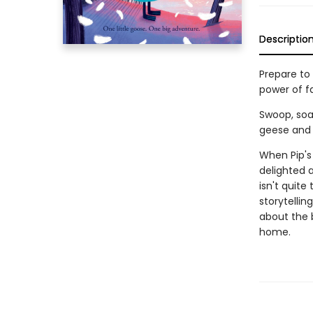
Descriptio
Prepare to
power of f
Swoop, soar
geese and 
When Pip's 
delighted 
isn't quite
storytellin
about the b
home.