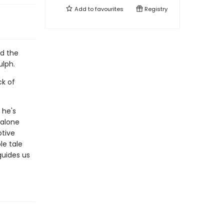
Add to
favourites
Registry
nd the
ulph.
ck of
 he's
 alone
otive
le tale
guides us