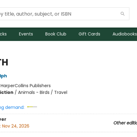
icks
Events
Book Club
Gift Cards
Audiobooks
TH
lph
:
HarperCollins Publishers
iction
/
Animals - Birds / Travel
ng demand:
ver
Other editi
:
Nov 24, 2026