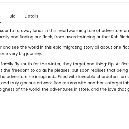
n
Bio
Details
 soar to faraway lands in this heartwarming tale of adventure a
amily and finding our flock, from award-winning author Rob Bidd
 and see the world in this epic migrating story all about one flo
one very big journey.
family fly south for the winter, they forget one thing: Pip. At first
at the freedom to do as he pleases, but soon realises that being
 the adventure he imagined... Filled with loveable characters, em
g and truly glorious artwork, Rob returns with another unforgettab
igness of the world, the adventures in store, and the love that 