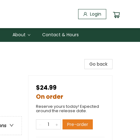
Login
About
Contact & Hours
Go back
$24.99
On order
Reserve yours today! Expected
around the release date.
Pre-order
ons