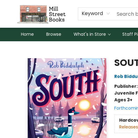
Keyword
Home
Browse
What's in Store
Staff P
Mill Street Books
SOU
Rob Biddu
Publisher
Juvenile F
Ages 3+
Forthcomi
Hardco
Releases