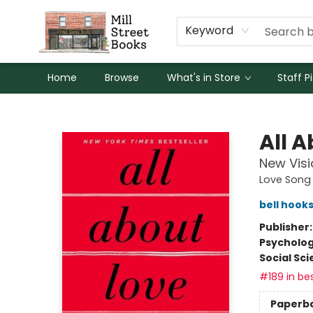
Keyword
Home
Browse
What's in Store
Staff P
Mill Street Books
All 
New Visi
Love Song 
bell hook
Publisher
Psycholo
Social Sc
#189 in bes
Paperb