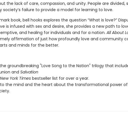
ut the lack of care, compassion, and unity. People are divided, 
y society’s failure to provide a model for learning to love.
dmark book, bell hooks explores the question “What is love?” Disp
ove is infused with sex and desire, she provides a new path to love
emptive, and healing for individuals and for a nation.
All About 
timely affirmation of just how profoundly love and community c
rts and minds for the better.
 the groundbreaking "Love Song to the Nation" trilogy that includ
nion and
Salvation
New York Times
bestseller list for over a year.
to the mind and the heart about the transformational power of 
ciety.