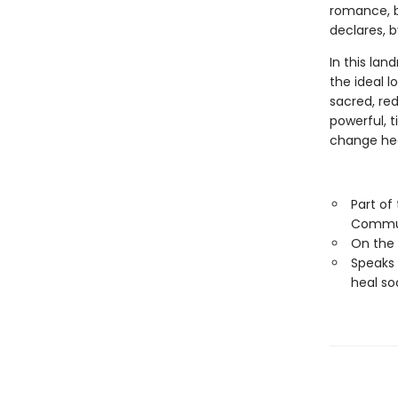
romance, b
declares, b
In this lan
the ideal l
sacred, red
powerful, 
change hea
Part of
Commu
On the
Speaks 
heal so