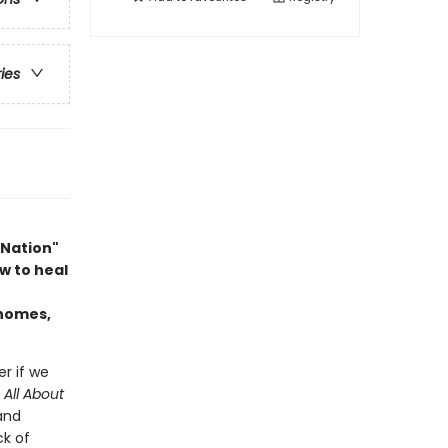
ries
 Nation"
w to heal
 homes,
er if we
n
All About
 and
ck of