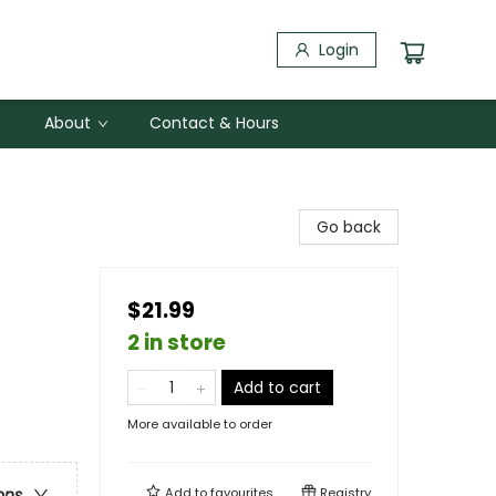
Login
About
Contact & Hours
Go back
$21.99
2 in store
Add to cart
More available to order
Add to
favourites
Registry
ons