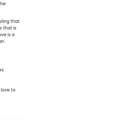
she
uting that
 that is
Love
is a
an
es
love to