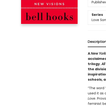
Publishe
Series
Love Son
Descriptio
A
New York
acclaimed 
trilogy.
Al
the divisi
inspiratio
schools, 
“The word ‘
used it as 
Love
. Prov
feminist be