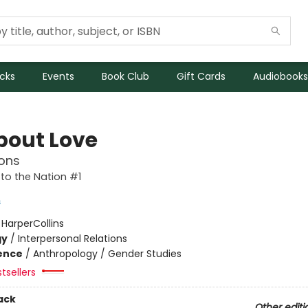
icks
Events
Book Club
Gift Cards
Audiobooks
About Love
ons
to the Nation #1
s
:
HarperCollins
gy
/
Interpersonal Relations
ience
/
Anthropology / Gender Studies
tsellers
ack
Other editi