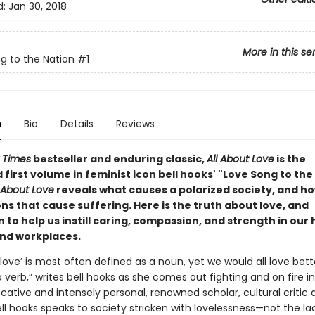
d:
Jan 30, 2018
More in this se
g to the Nation
#1
n
Bio
Details
Reviews
 Times
bestseller and enduring classic,
All About Love
is the
first volume in feminist icon bell hooks' "Love Song to the
l About Love
reveals what causes a polarized society, and ho
ons that cause suffering. Here is the truth about love, and
n to help us instill caring, compassion, and strength in our
and workplaces.
love’ is most often defined as a noun, yet we would all love bett
a verb,” writes bell hooks as she comes out fighting and on fire i
ocative and intensely personal, renowned scholar, cultural critic
ll hooks speaks to society stricken with lovelessness—not the la