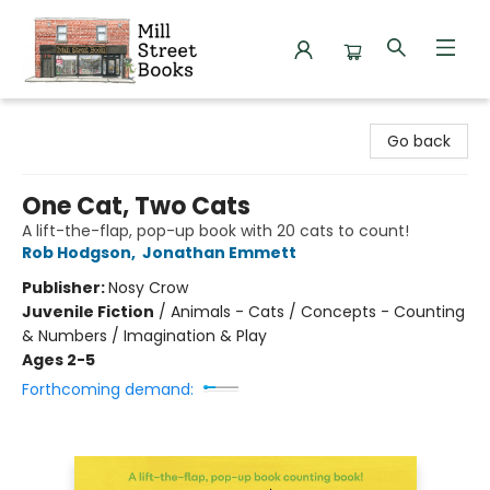
Mill Street Books
Go back
One Cat, Two Cats
A lift-the-flap, pop-up book with 20 cats to count!
Rob Hodgson
,
Jonathan Emmett
Publisher:
Nosy Crow
Juvenile Fiction
/
Animals - Cats / Concepts - Counting
& Numbers / Imagination & Play
Ages 2-5
Forthcoming demand: