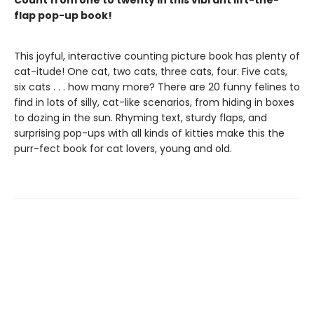
Count from one to twenty in this vibrant lift-the-
flap pop-up book!
This joyful, interactive counting picture book has plenty of
cat-itude! One cat, two cats, three cats, four. Five cats,
six cats . . . how many more? There are 20 funny felines to
find in lots of silly, cat-like scenarios, from hiding in boxes
to dozing in the sun. Rhyming text, sturdy flaps, and
surprising pop-ups with all kinds of kitties make this the
purr-fect book for cat lovers, young and old.