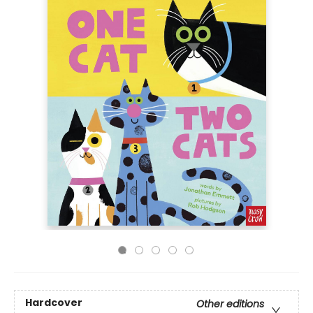
Hardcover
Other editions