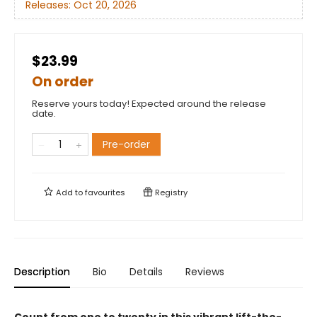
Releases:
Oct 20, 2026
$23.99
On order
Reserve yours today! Expected around the release
date.
Pre-order
Add to
favourites
Registry
Description
Bio
Details
Reviews