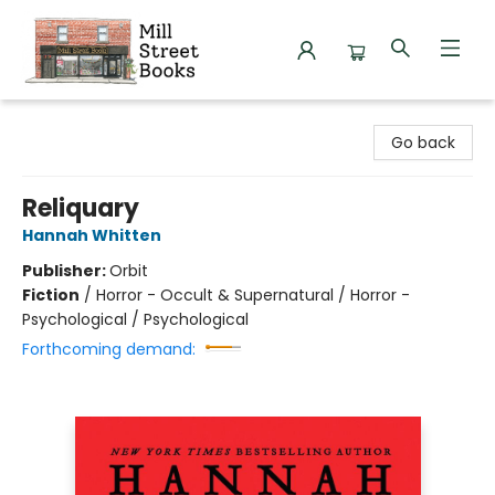
Mill Street Books
Go back
Reliquary
Hannah Whitten
Publisher:
Orbit
Fiction
/
Horror - Occult & Supernatural / Horror -
Psychological / Psychological
Forthcoming demand: