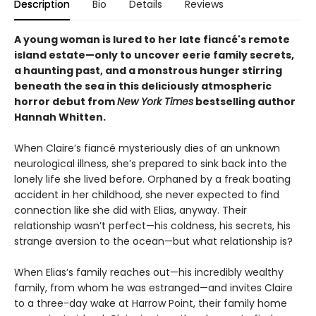
Description
Bio
Details
Reviews
A young woman is lured to her late fiancé's remote
island estate—only to uncover eerie family secrets,
a haunting past, and a monstrous hunger stirring
beneath the sea in this deliciously atmospheric
horror debut from
New York Times
bestselling author
Hannah Whitten.
When Claire’s fiancé mysteriously dies of an unknown
neurological illness, she’s prepared to sink back into the
lonely life she lived before. Orphaned by a freak boating
accident in her childhood, she never expected to find
connection like she did with Elias, anyway. Their
relationship wasn’t perfect—his coldness, his secrets, his
strange aversion to the ocean—but what relationship is?
When Elias’s family reaches out—his incredibly wealthy
family, from whom he was estranged—and invites Claire
to a three-day wake at Harrow Point, their family home