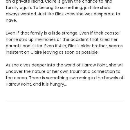
on a private island, Claire is given the chance to find
family again. To belong to something, just like she’s
always wanted. Just like Elias knew she was desperate to
have.
Even if that family is a little strange. Even if their coastal
home stirs up memories of the accident that killed her
parents and sister. Even if Ash, Elias’s older brother, seems
insistent on Claire leaving as soon as possible.
As she dives deeper into the world of Harrow Point, she will
uncover the nature of her own traumatic connection to
the ocean. There is something swimming in the bowels of
Harrow Point, and it is hungry…