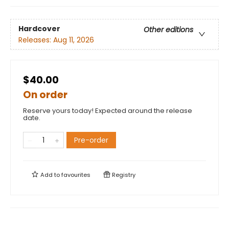
Hardcover
Other editions
Releases:
Aug 11, 2026
$40.00
On order
Reserve yours today! Expected around the release
date.
Pre-order
Add to
favourites
Registry