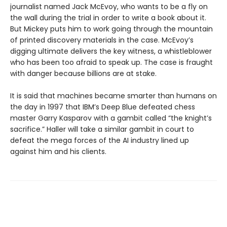
journalist named Jack McEvoy, who wants to be a fly on
the wall during the trial in order to write a book about it.
But Mickey puts him to work going through the mountain
of printed discovery materials in the case. McEvoy’s
digging ultimate delivers the key witness, a whistleblower
who has been too afraid to speak up. The case is fraught
with danger because billions are at stake.
It is said that machines became smarter than humans on
the day in 1997 that IBM’s Deep Blue defeated chess
master Garry Kasparov with a gambit called “the knight’s
sacrifice.” Haller will take a similar gambit in court to
defeat the mega forces of the AI industry lined up
against him and his clients.