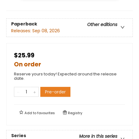
Paperback
Other editions
Releases:
Sep 08, 2026
$25.99
On order
Reserve yours today! Expected around the release
date.
Pre-order
Add to
favourites
Registry
Series
More in this series