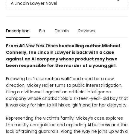
A Lincoln Lawyer Novel
Description
Bio
Details
Reviews
From #1
New York Times
bestselling author Michael
Connelly, the Lincoln Lawyer is back with a case
against an AI company whose product may have
been responsible for the murder of a young girl.
Following his “resurrection walk” and need for a new
direction, Mickey Haller turns to public interest litigation,
filing a civil lawsuit against an artificial intelligence
company whose chatbot told a sixteen-year-old boy that
it was okay for him to kill his ex-girlfriend for her disloyalty.
Representing the victim’s family, Mickey’s case explores
the mostly unregulated and exploding AI business and the
lack of training guardrails. Along the way he joins up with a