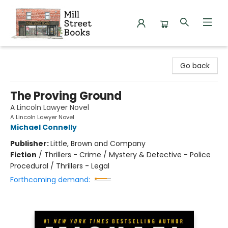
Mill Street Books
Go back
The Proving Ground
A Lincoln Lawyer Novel
A Lincoln Lawyer Novel
Michael Connelly
Publisher:
Little, Brown and Company
Fiction
/
Thrillers - Crime / Mystery & Detective - Police
Procedural / Thrillers - Legal
Forthcoming demand: