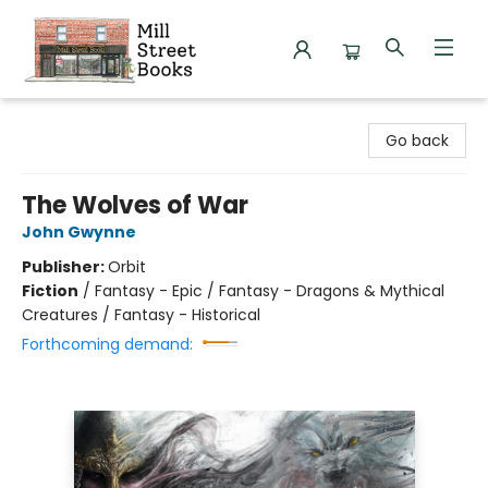
Mill Street Books
Go back
The Wolves of War
John Gwynne
Publisher:
Orbit
Fiction
/
Fantasy - Epic / Fantasy - Dragons & Mythical
Creatures / Fantasy - Historical
Forthcoming demand: