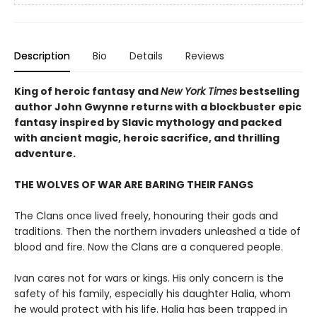
Description
Bio
Details
Reviews
King of heroic fantasy and
New York Times
bestselling
author John Gwynne returns with a blockbuster epic
fantasy inspired by Slavic mythology and packed
with ancient magic, heroic sacrifice, and thrilling
adventure.
THE WOLVES OF WAR ARE BARING THEIR FANGS
The Clans once lived freely, honouring their gods and
traditions. Then the northern invaders unleashed a tide of
blood and fire. Now the Clans are a conquered people.
Ivan cares not for wars or kings. His only concern is the
safety of his family, especially his daughter Halia, whom
he would protect with his life. Halia has been trapped in