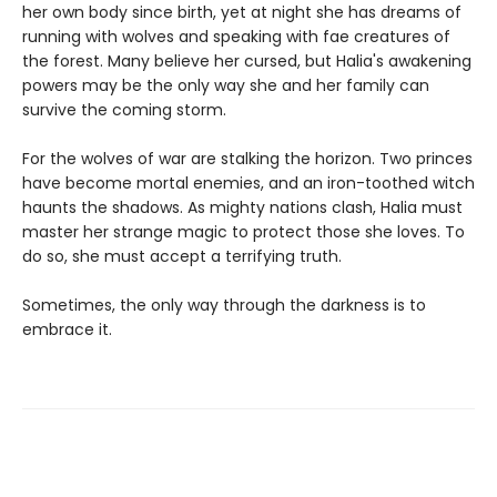
her own body since birth, yet at night she has dreams of
running with wolves and speaking with fae creatures of
the forest. Many believe her cursed, but Halia's awakening
powers may be the only way she and her family can
survive the coming storm.
For the wolves of war are stalking the horizon. Two princes
have become mortal enemies, and an iron-toothed witch
haunts the shadows. As mighty nations clash, Halia must
master her strange magic to protect those she loves. To
do so, she must accept a terrifying truth.
Sometimes, the only way through the darkness is to
embrace it.