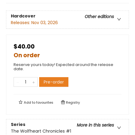
Hardcover
Other editions
Releases:
Nov 03, 2026
$40.00
On order
Reserve yours today! Expected around the release
date.
Pre-order
Add to
favourites
Registry
Series
More in this series
The Wolfheart Chronicles
#1