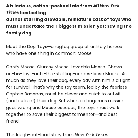
A hilarious, action-packed tale
from #1
New York
Times
bestselling
author starring a lovable, miniature cast of toys who
must undertake their biggest mission yet: saving the
family dog.
Meet the Dog Toys—a ragtag group of unlikely heroes
who have one thing in common: Moose.
Goofy Moose. Clumsy Moose. Loveable Moose. Chews-
on-his-toys-until-the-stuffing-comes-loose Moose. As
much as they love their dog, every day with him is a fight
for survival. That's why the toy team, led by the fearless
Captain Bananas, must be clever and quick to outwit
(and outrun!) their dog. But when a dangerous mission
goes wrong and Moose escapes, the toys must work
together to save their biggest tormentor—and best
friend.
This laugh-out-loud story from
New York Times