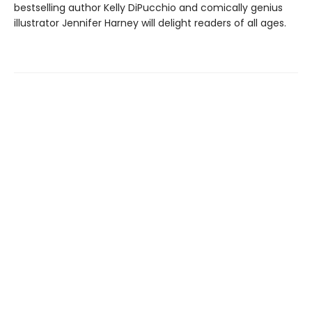
bestselling author Kelly DiPucchio and comically genius
illustrator Jennifer Harney will delight readers of all ages.