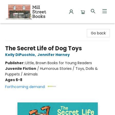
Mill Street Books
Go back
The Secret Life of Dog Toys
Kelly DiPucchio
,
Jennifer Harney
Publisher:
Little, Brown Books for Young Readers
Juvenile Fiction
/
Humorous Stories / Toys, Dolls &
Puppets / Animals
Ages 6-8
Forthcoming demand: