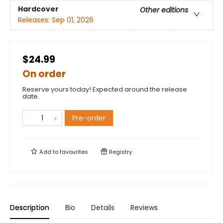
Hardcover
Other editions
Releases:
Sep 01, 2026
$24.99
On order
Reserve yours today! Expected around the release
date.
Pre-order
Add to
favourites
Registry
Description
Bio
Details
Reviews