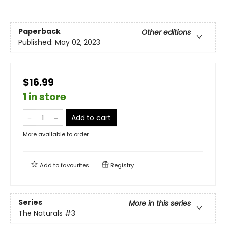
Paperback
Other editions
Published:
May 02, 2023
$16.99
1 in store
Add to cart
More available to order
Add to
favourites
Registry
Series
More in this series
The Naturals
#3