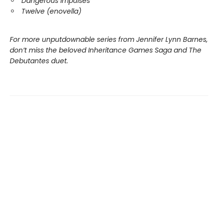
Dangerous Impulses
Twelve (enovella)
For more unputdownable series from Jennifer Lynn Barnes,
don’t miss the beloved Inheritance Games Saga and The
Debutantes duet.