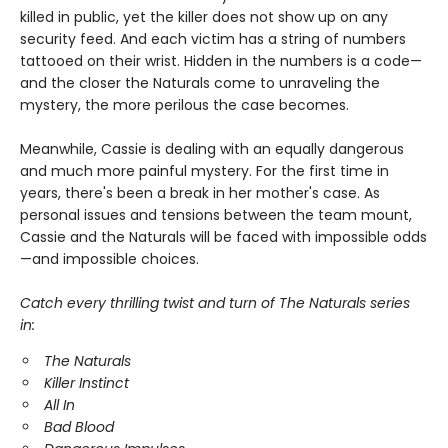
killed in public, yet the killer does not show up on any
security feed. And each victim has a string of numbers
tattooed on their wrist. Hidden in the numbers is a code—
and the closer the Naturals come to unraveling the
mystery, the more perilous the case becomes.
Meanwhile, Cassie is dealing with an equally dangerous
and much more painful mystery. For the first time in
years, there's been a break in her mother's case. As
personal issues and tensions between the team mount,
Cassie and the Naturals will be faced with impossible odds
—and impossible choices.
Catch every thrilling twist and turn of The Naturals series
in:
The Naturals
Killer Instinct
All In
Bad Blood