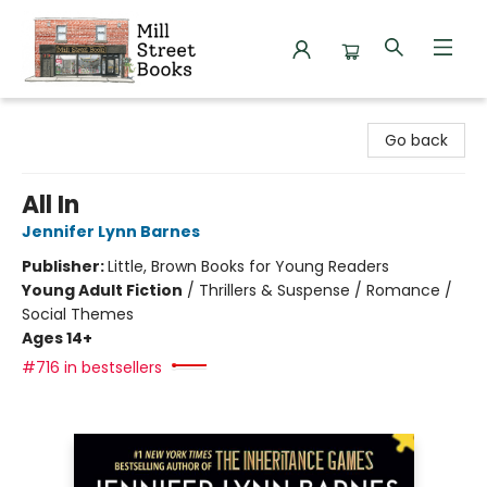
Mill Street Books
Go back
All In
Jennifer Lynn Barnes
Publisher:
Little, Brown Books for Young Readers
Young Adult Fiction
/
Thrillers & Suspense / Romance /
Social Themes
Ages 14+
#716 in bestsellers