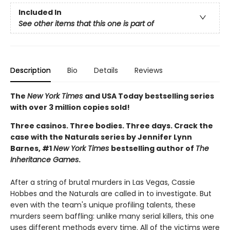
Included In
See other items that this one is part of
Description
Bio
Details
Reviews
The
New York Times
and USA Today bestselling series
with over 3 million copies sold!
Three casinos. Three bodies. Three days. Crack the
case with the Naturals series by Jennifer Lynn
Barnes, #1
New York Times
bestselling author of
The
Inheritance Games
.
After a string of brutal murders in Las Vegas, Cassie
Hobbes and the Naturals are called in to investigate. But
even with the team's unique profiling talents, these
murders seem baffling: unlike many serial killers, this one
uses different methods every time. All of the victims were