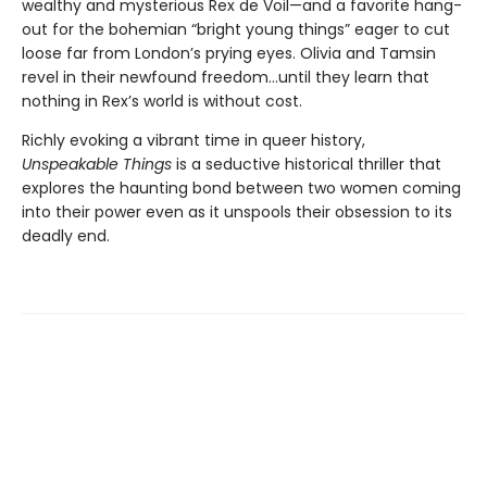
wealthy and mysterious Rex de Voil—and a favorite hang-
out for the bohemian “bright young things” eager to cut
loose far from London’s prying eyes. Olivia and Tamsin
revel in their newfound freedom…until they learn that
nothing in Rex’s world is without cost.
Richly evoking a vibrant time in queer history,
Unspeakable Things
is a seductive historical thriller that
explores the haunting bond between two women coming
into their power even as it unspools their obsession to its
deadly end.