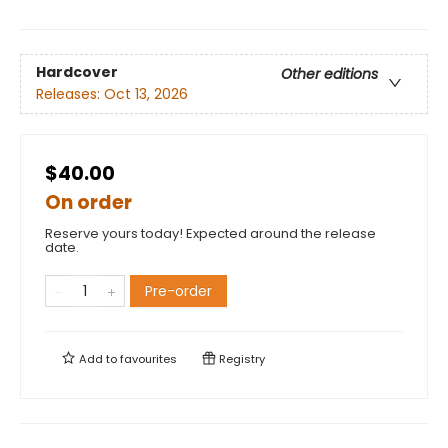
Hardcover
Other editions
Releases:
Oct 13, 2026
$40.00
On order
Reserve yours today! Expected around the release
date.
Pre-order
Add to
favourites
Registry