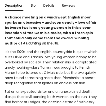
Description
Bio
Details
Reviews
A chance meeting on a windswept English moor
sparks an obsessive—and soon deadly—love affair
between two lonely young women in this clever
inversion of the Gothic classics, with a fresh spin
that could only come from the award-winning
author of
A Haunting on the Hill.
It's the 1920s and the English countryside is quiet—which
suits Olivia and Tamsin, two young women happy to be
overlooked by society. Their relationship is complicated:
unruly, working-class Tamsin was brought to Kerrith
Manor to be tutored at Olivia's side, but the two quickly
have found something more than friendship—a bone-
deep recognition that ignites an endless passion.
But an unexpected visitor and an unexplained death
disrupt their idyll, sending both women on the run. They
find harbor at Ledges, the dazzling estate of ruthlessly