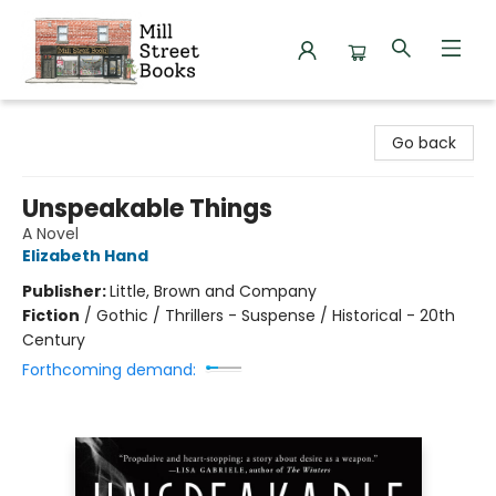
Mill Street Books
Go back
Unspeakable Things
A Novel
Elizabeth Hand
Publisher:
Little, Brown and Company
Fiction
/
Gothic / Thrillers - Suspense / Historical - 20th
Century
Forthcoming demand: