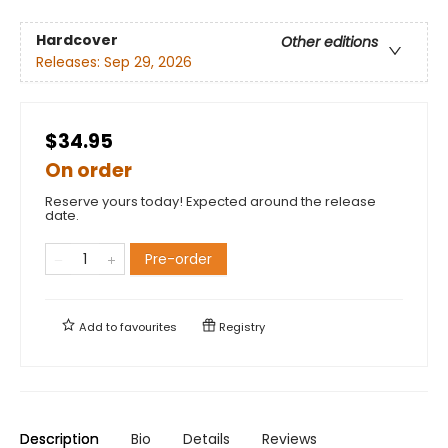
Hardcover
Other editions
Releases:
Sep 29, 2026
$34.95
On order
Reserve yours today! Expected around the release
date.
Pre-order
Add to
favourites
Registry
Description
Bio
Details
Reviews