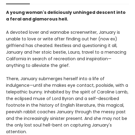
A young woman's deliciously unhinged descent into
a feral and glamorous hell.
A devoted lover and wannabe screenwriter, January is
unable to love or write after finding out her (now ex)
girlfriend has cheated. Restless and questioning it all,
January and her stoic bestie, Laura, travel to a menacing
California in search of recreation and inspiration—
anything to alleviate the grief.
There, January submerges herself into a life of
indulgence—until she makes eye contact, poolside, with a
telepathic bunny. Inhabited by the spirit of Caroline Lamb,
the eclipsed muse of Lord Byron and a self-described
footnote in the history of English literature, this magical,
peevish rabbit coaches January through the messy past
and the increasingly sinister present. And she may not be
the only lost soul hell-bent on capturing January's
attention.