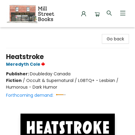
Mill Street Books
Go back
Heatstroke
Meredyth Cole
Publisher:
Doubleday Canada
Fiction
/
Occult & Supernatural / LGBTQ+ - Lesbian /
Humorous - Dark Humor
Forthcoming demand: