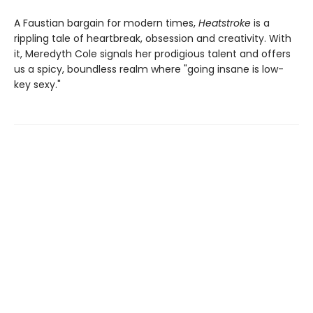
A Faustian bargain for modern times,
Heatstroke
is a
rippling tale of heartbreak, obsession and creativity. With
it, Meredyth Cole signals her prodigious talent and offers
us a spicy, boundless realm where "going insane is low-
key sexy."