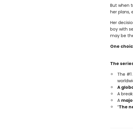
But when t
her plans, 
Her decisio
boy with s
may be the
One choic
The series
The #1
worldwi
A glob
A brea
A
major
“
The ne