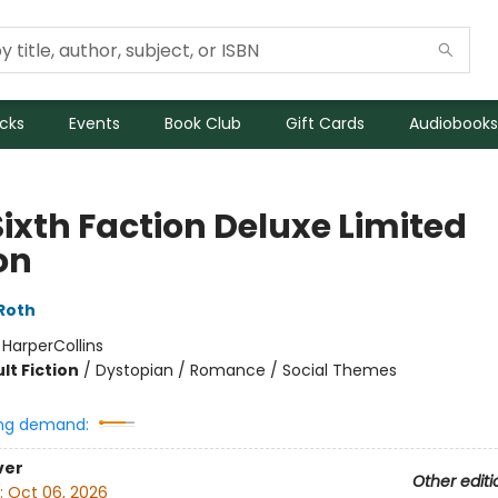
icks
Events
Book Club
Gift Cards
Audiobooks
Sixth Faction Deluxe Limited
on
Roth
:
HarperCollins
lt Fiction
/
Dystopian / Romance / Social Themes
ng demand:
ver
Other editi
:
Oct 06, 2026