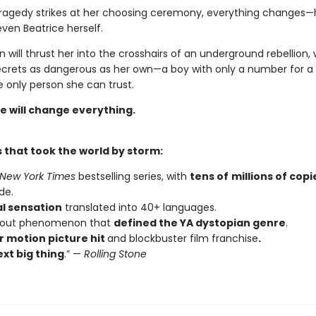
ragedy strikes at her choosing ceremony, everything changes—h
even Beatrice herself.
n will thrust her into the crosshairs of an underground rebellion,
ecrets as dangerous as her own—a boy with only a number for
 only person she can trust.
e will change everything.
 that took the world by storm:
New York Times
bestselling series, with
tens of
millions of copi
de.
al sensation
translated into 40+ languages.
kout phenomenon that
defined the YA dystopian genre
.
 motion picture hit
and blockbuster film franchise
.
xt big thing
.” —
Rolling Stone