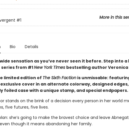
More in this se
vergent
#1
n
Bio
Details
wide sensation as you’ve never seen it before. Step into a
 series from #1
New York Times
bestselling author Veronica
e limited edition of
The Sixth Faction
is unmissable: featurin
exclusive cover in an alternate colorway, designed edges,
y foiled case with a unique stamp, and special endpapers.
ior stands on the brink of a decision every person in her world 
s, five futures, five lives.
plan: she’s going to make the bravest choice and leave Abnegati
 even though it means abandoning her family.