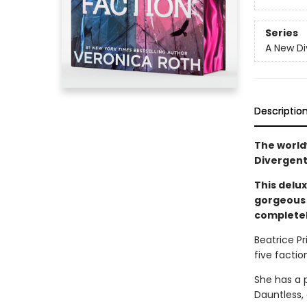
Series
A New Di
Descriptio
The world
Divergent
This delux
gorgeous 
completel
Beatrice Pr
five faction
She has a 
Dauntless,