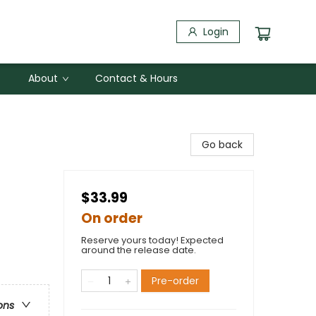
Login
About
Contact & Hours
Go back
$33.99
On order
Reserve yours today! Expected
around the release date.
Pre-order
ons