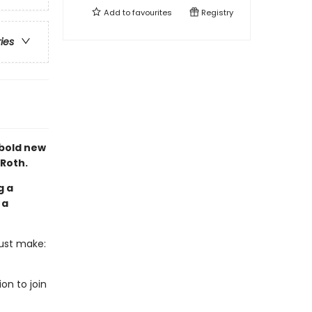
Add to
favourites
Registry
ries
 bold new
 Roth.
g a
 a
must make:
on to join