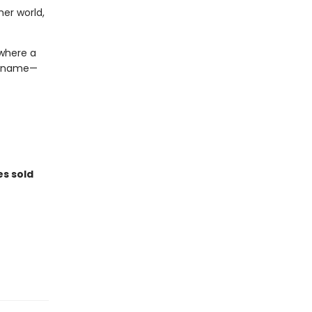
er world,
 where a
 a name—
es sold