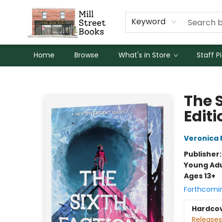
Keyword
Home
Browse
What's in Store
Staff P
Mill Street Books
The 
Editi
Veronica 
Publisher
Young Adu
Ages 13+
Forthcomi
Hardco
Releases