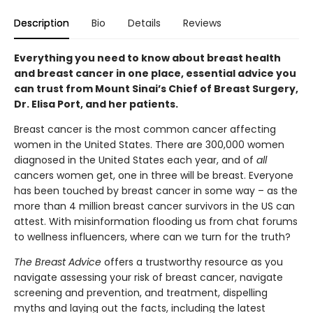
Description
Bio
Details
Reviews
Everything you need to know about breast health
and breast cancer in one place, essential advice you
can trust from Mount Sinai’s Chief of Breast Surgery,
Dr. Elisa Port, and her patients.
Breast cancer is the most common cancer affecting
women in the United States. There are 300,000 women
diagnosed in the United States each year, and of
all
cancers women get, one in three will be breast. Everyone
has been touched by breast cancer in some way – as the
more than 4 million breast cancer survivors in the US can
attest. With misinformation flooding us from chat forums
to wellness influencers, where can we turn for the truth?
The Breast Advice
offers a trustworthy resource as you
navigate assessing your risk of breast cancer, navigate
screening and prevention, and treatment, dispelling
myths and laying out the facts, including the latest