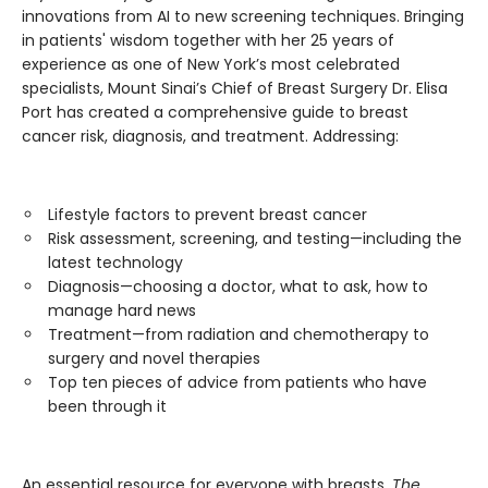
innovations from AI to new screening techniques. Bringing
in patients' wisdom together with her 25 years of
experience as one of New York’s most celebrated
specialists, Mount Sinai’s Chief of Breast Surgery Dr. Elisa
Port has created a comprehensive guide to breast
cancer risk, diagnosis, and treatment. Addressing:
Lifestyle factors to prevent breast cancer
Risk assessment, screening, and testing—including the
latest technology
Diagnosis—choosing a doctor, what to ask, how to
manage hard news
Treatment—from radiation and chemotherapy to
surgery and novel therapies
Top ten pieces of advice from patients who have
been through it
An essential resource for everyone with breasts,
The