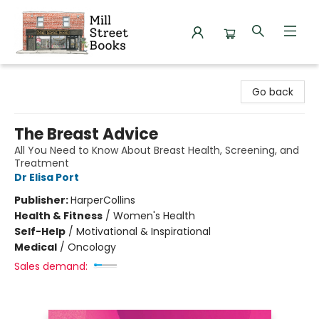
Mill Street Books
Go back
The Breast Advice
All You Need to Know About Breast Health, Screening, and
Treatment
Dr Elisa Port
Publisher:
HarperCollins
Health & Fitness
/
Women's Health
Self-Help
/
Motivational & Inspirational
Medical
/
Oncology
Sales demand: