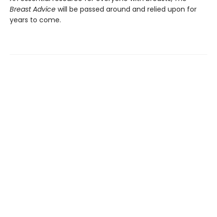
Breast Advice
will be passed around and relied upon for
years to come.