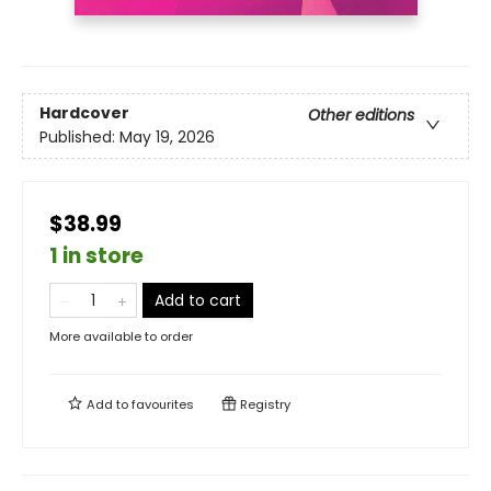
Hardcover
Other editions
Published:
May 19, 2026
$38.99
1 in store
Add to cart
More available to order
Add to
favourites
Registry