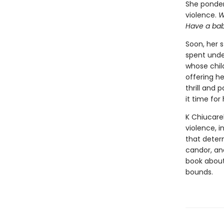
She ponders
violence.
W
Have a ba
Soon, her 
spent unde
whose chil
offering h
thrill and 
it time fo
K Chiucarel
violence, 
that determ
candor, a
book about
bounds.