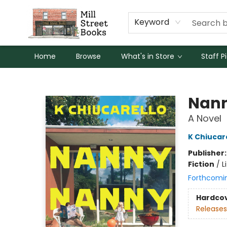
Keyword
Home
Browse
What's in Store
Staff P
Mill Street Books
Nan
A Novel
K Chiucar
Publisher
Fiction
/
L
Forthcomi
Hardco
Releases