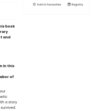
Add to
favourites
Registry
his book
orary
et and
 in this
labor of
 our
hetic
ith a story
 survived.