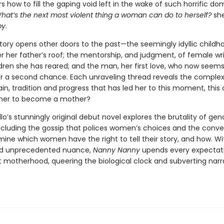
 how to fill the gaping void left in the wake of such horrific do
hat’s the next most violent thing a woman can do to herself?
she
by
.
story opens other doors to the past—the seemingly idyllic childh
r her father’s roof; the mentorship, and judgment, of female wri
dren she has reared; and the man, her first love, who now seems
er a second chance. Each unraveling thread reveals the complex
pain, tradition and progress that has led her to this moment, this ca
r her to become a mother?
lo’s stunningly original debut novel explores the brutality of ge
including the gossip that polices women’s choices and the conve
ine which women have the right to tell their story, and how. Wit
nd unprecedented nuance,
Nanny Nanny
upends every expectati
 motherhood, queering the biological clock and subverting narr