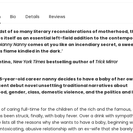
n
Bio
Details
Reviews
idst of so many literary reconsiderations of motherhood, t
 itself as an essential left-field addition to the contemp
Nanny Nanny
comes at you like an incendiary secret, a swe
 flame kindled in the dark.
”
ntino,
New York Times
bestselling author of
Trick Mirror
35-year-old career nanny decides to have a baby of her own
ent debut novel unsettling traditional narratives about
d, gender, class, domestic violence, and the politics and 
 of caring full-time for the children of the rich and the famous,
s been struck, finally, with baby fever. Over a drink with sympat
e lists all the reasons why she wants to have a baby, beginning w
ntoxicating, abusive relationship with an ex-wife that she barely