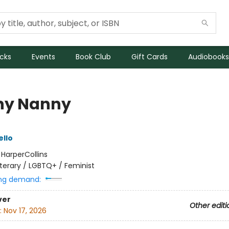
icks
Events
Book Club
Gift Cards
Audiobooks
ny Nanny
ello
:
HarperCollins
iterary / LGBTQ+ / Feminist
ng demand:
ver
Other editi
:
Nov 17, 2026