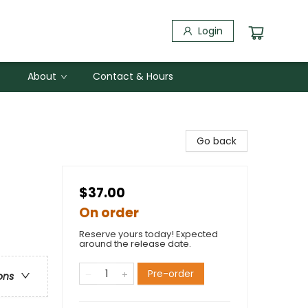
Login
About
Contact & Hours
Go back
$37.00
On order
Reserve yours today! Expected
around the release date.
Pre-order
ons