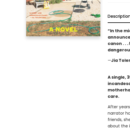
Descriptio
“In the m
announces
canon . . .
dangerous
—
Jia Tole
A single, 
incandesc
motherhoo
care.
After years
narrator ha
friends, sh
about the i