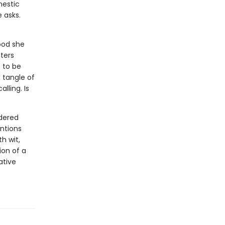
mestic
 asks.
ood she
ters
 to be
 tangle of
lling. Is
ndered
ntions
h wit,
on of a
ative