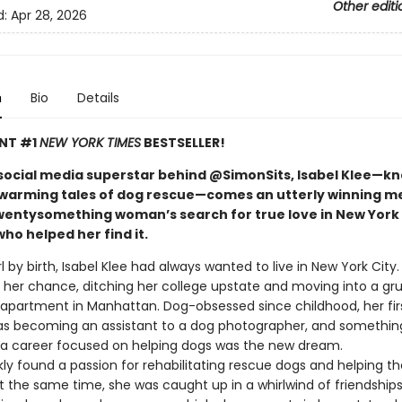
Other editi
d:
Apr 28, 2026
n
Bio
Details
ANT #1
NEW YORK TIMES
BESTSELLER!
social media superstar behind @SimonSits, Isabel Klee—k
warming tales of dog rescue—comes an utterly winning m
wentysomething woman’s search for true love in New York 
ho helped her find it.
rl by birth, Isabel Klee had always wanted to live in New York City
t her chance, ditching her college upstate and moving into a gr
partment in Manhattan. Dog-obsessed since childhood, her fir
as becoming an assistant to a dog photographer, and something
: a career focused on helping dogs was the new dream.
kly found a passion for rehabilitating rescue dogs and helping 
 the same time, she was caught up in a whirlwind of friendships,