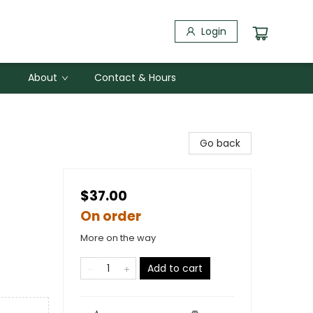
Login
About
Contact & Hours
Go back
$37.00
On order
More on the way
Add to cart