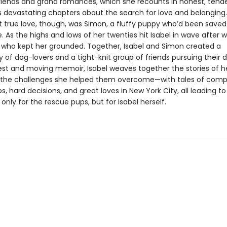
friends and grand romances, which she recounts in honest, tende
devastating chapters about the search for love and belonging.
rst true love, though, was Simon, a fluffy puppy who’d been save
 As the highs and lows of her twenties hit Isabel in wave after w
who kept her grounded. Together, Isabel and Simon created a
of dog-lovers and a tight-knit group of friends pursuing their 
nest and moving memoir, Isabel weaves together the stories of he
the challenges she helped them overcome—with tales of comp
ps, hard decisions, and great loves in New York City, all leading t
only for the rescue pups, but for Isabel herself.