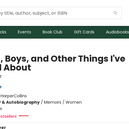
icks
Events
Book Club
Gift Cards
Audiobooks
, Boys, and Other Things I've
d About
r
e
:
HarperCollins
y & Autobiography
/
Memoirs / Women
s
stsellers
ver