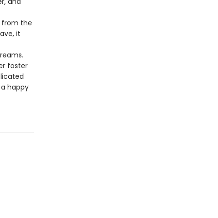
r, and
d from the
ave, it
dreams.
r foster
licated
o a happy