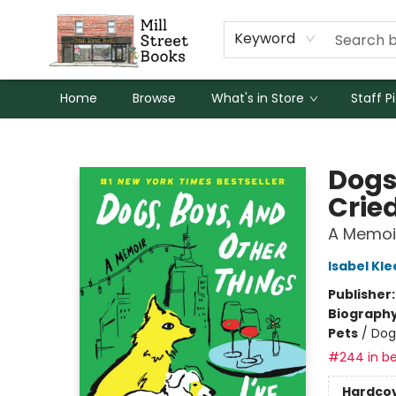
Keyword
Home
Browse
What's in Store
Staff P
Mill Street Books
Dogs
Crie
A Memoi
Isabel Kle
Publisher
Biograph
Pets
/
Dog
#244 in be
Hardco