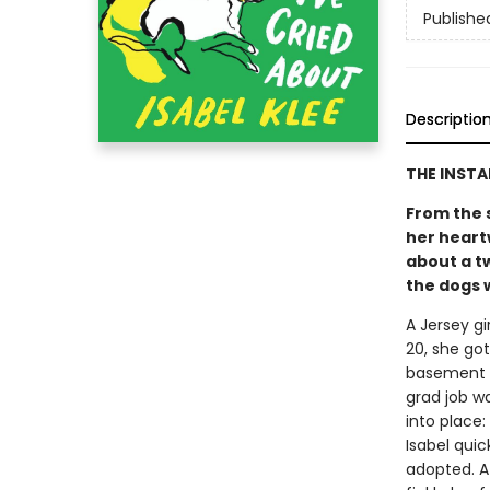
Publishe
Descriptio
THE INST
From the 
her heart
about a t
the dogs w
A Jersey gi
20, she go
basement a
grad job w
into place
Isabel quic
adopted. At