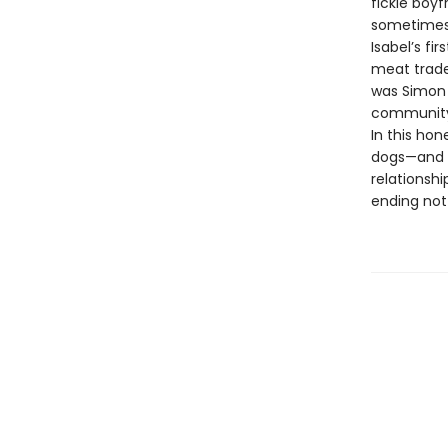
fickle boy
sometimes 
Isabel’s fi
meat trade.
was Simon 
community 
In this ho
dogs—and 
relationshi
ending not 