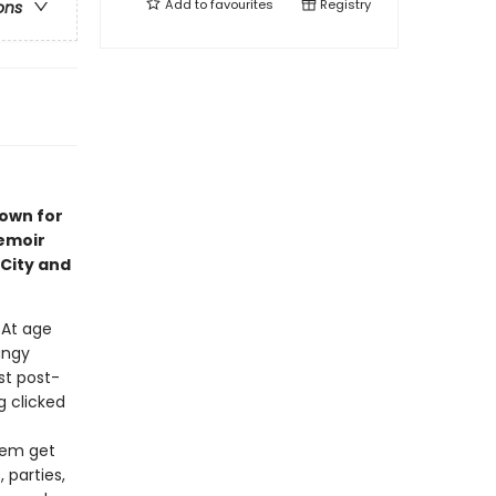
Add to
favourites
Registry
ons
nown for
emoir
City and
. At age
ungy
st post-
 clicked
them get
 parties,