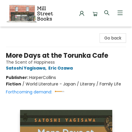
Mill Street Books
Go back
More Days at the Torunka Cafe
The Scent of Happiness
Satoshi Yagisawa
,
Eric Ozawa
Publisher:
HarperCollins
Fiction
/
World Literature - Japan / Literary / Family Life
Forthcoming demand: