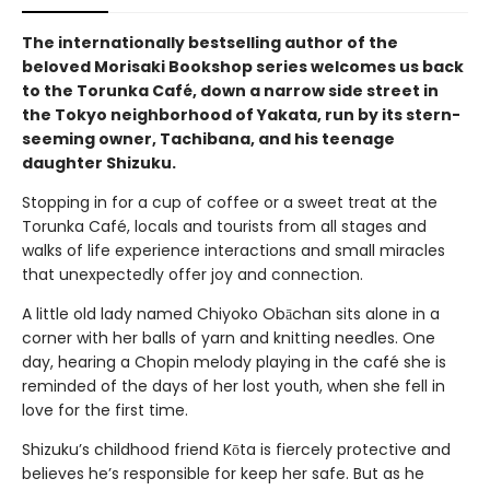
The internationally bestselling author of the
beloved Morisaki Bookshop series welcomes us back
to the Torunka Café, down a narrow side street in
the Tokyo neighborhood of Yakata, run by its stern-
seeming owner, Tachibana, and his teenage
daughter Shizuku.
Stopping in for a cup of coffee or a sweet treat at the
Torunka Café, locals and tourists from all stages and
walks of life experience interactions and small miracles
that unexpectedly offer joy and connection.
A little old lady named Chiyoko Obāchan sits alone in a
corner with her balls of yarn and knitting needles. One
day, hearing a Chopin melody playing in the café she is
reminded of the days of her lost youth, when she fell in
love for the first time.
Shizuku’s childhood friend Kōta is fiercely protective and
believes he’s responsible for keep her safe. But as he