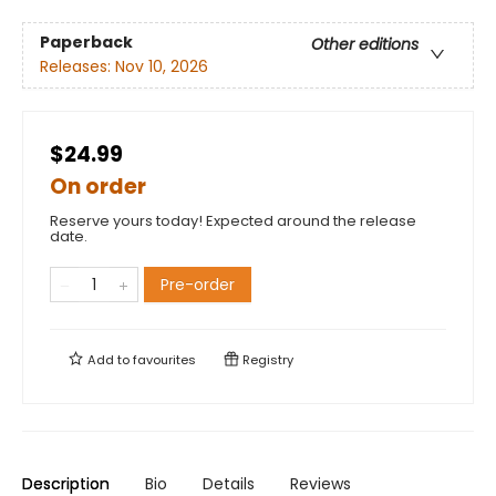
Paperback
Other editions
Releases:
Nov 10, 2026
$24.99
On order
Reserve yours today! Expected around the release
date.
Pre-order
Add to
favourites
Registry
Description
Bio
Details
Reviews