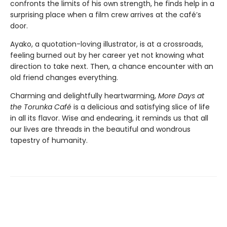
confronts the limits of his own strength, he finds help in a
surprising place when a film crew arrives at the café’s
door.
Ayako, a quotation-loving illustrator, is at a crossroads,
feeling burned out by her career yet not knowing what
direction to take next. Then, a chance encounter with an
old friend changes everything.
Charming and delightfully heartwarming,
More Days at
the Torunka Café
is a delicious and satisfying slice of life
in all its flavor. Wise and endearing, it reminds us that all
our lives are threads in the beautiful and wondrous
tapestry of humanity.