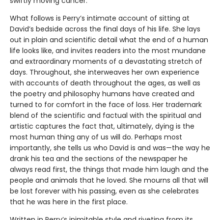
swiftly moving cancer.
What follows is Perry’s intimate account of sitting at
David’s bedside across the final days of his life. She lays
out in plain and scientific detail what the end of a human
life looks like, and invites readers into the most mundane
and extraordinary moments of a devastating stretch of
days. Throughout, she interweaves her own experience
with accounts of death throughout the ages, as well as
the poetry and philosophy humans have created and
turned to for comfort in the face of loss. Her trademark
blend of the scientific and factual with the spiritual and
artistic captures the fact that, ultimately, dying is the
most human thing any of us will do. Perhaps most
importantly, she tells us who David is and was—the way he
drank his tea and the sections of the newspaper he
always read first, the things that made him laugh and the
people and animals that he loved. She mourns all that will
be lost forever with his passing, even as she celebrates
that he was here in the first place.
Written in Perry’s inimitable style and riveting from its