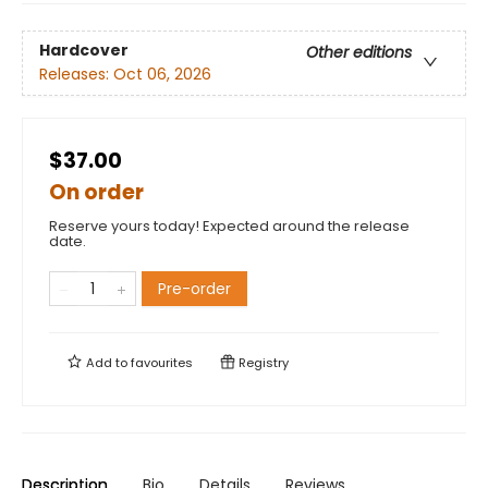
Hardcover
Other editions
Releases:
Oct 06, 2026
$37.00
On order
Reserve yours today! Expected around the release
date.
Pre-order
Add to
favourites
Registry
Description
Bio
Details
Reviews