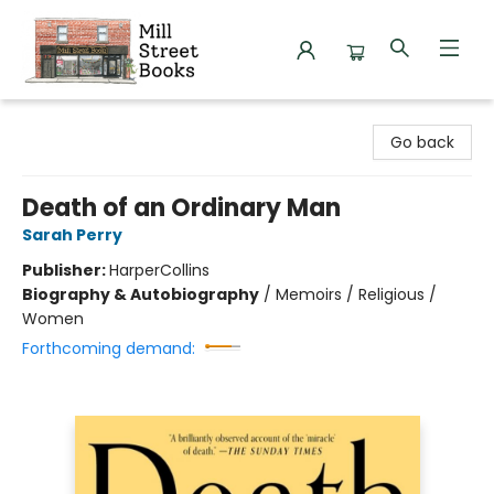
Mill Street Books
Go back
Death of an Ordinary Man
Sarah Perry
Publisher:
HarperCollins
Biography & Autobiography
/
Memoirs / Religious /
Women
Forthcoming demand: