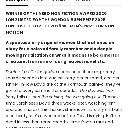
WINNER OF THE NERO NON FICTION AWARD 2026
LONGLISTED FOR THE GORDON BURN PRIZE 2026
LONGLISTED FOR THE 2026 WOMEN'S PRIZE FOR NON
FICTION
A spectacularly original memoir that’s at once an
elegy for a beloved family member and a deeply
moving meditation on what it means to be a mortal
creature, from one of our greatest novelists.
Death of an Ordinary Man
opens on a charming, merry
seaside scene in late August. Perry, her husband, and her
father-in-law David are at the Yarmouth carnival they’ve
gone to every summer for decades.
The day was fine,
Perry tells us,
and the shining tide was going out.
The next
time Sarah sees David three weeks later, watching him
approach across the market, she knows instantly and with
a certainty she’s never had before: David is dying. He’ll be
dead in less than three months’ time from a rare and