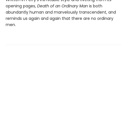
opening pages,
Death of an Ordinary Man
is both
abundantly human and marvelously transcendent, and
reminds us again and again that there are no ordinary
men.