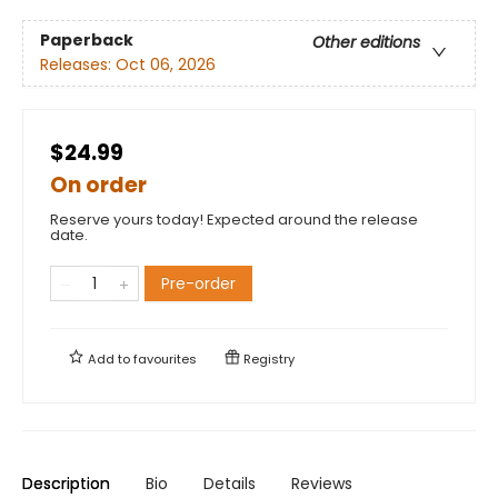
Paperback
Other editions
Releases:
Oct 06, 2026
$24.99
On order
Reserve yours today! Expected around the release
date.
Pre-order
Add to
favourites
Registry
Description
Bio
Details
Reviews