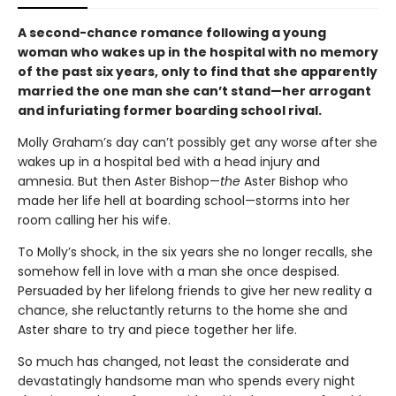
A second-chance romance following a young
woman who wakes up in the hospital with no memory
of the past six years, only to find that she apparently
married the one man she can’t stand—her arrogant
and infuriating former boarding school rival.
Molly Graham’s day can’t possibly get any worse after she
wakes up in a hospital bed with a head injury and
amnesia. But then Aster Bishop—
the
Aster Bishop who
made her life hell at boarding school—storms into her
room calling her his wife.
To Molly’s shock, in the six years she no longer recalls, she
somehow fell in love with a man she once despised.
Persuaded by her lifelong friends to give her new reality a
chance, she reluctantly returns to the home she and
Aster share to try and piece together her life.
So much has changed, not least the considerate and
devastatingly handsome man who spends every night