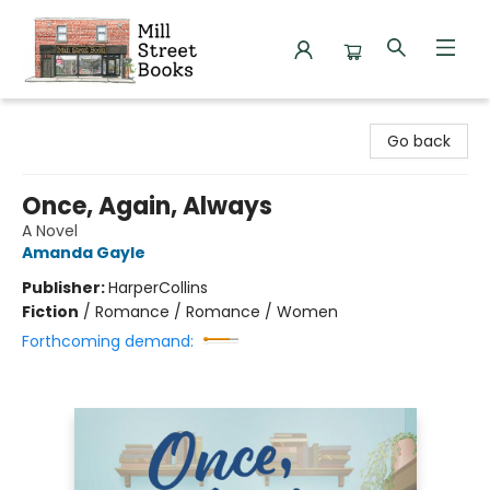
Mill Street Books
Go back
Once, Again, Always
A Novel
Amanda Gayle
Publisher:
HarperCollins
Fiction
/
Romance / Romance / Women
Forthcoming demand: