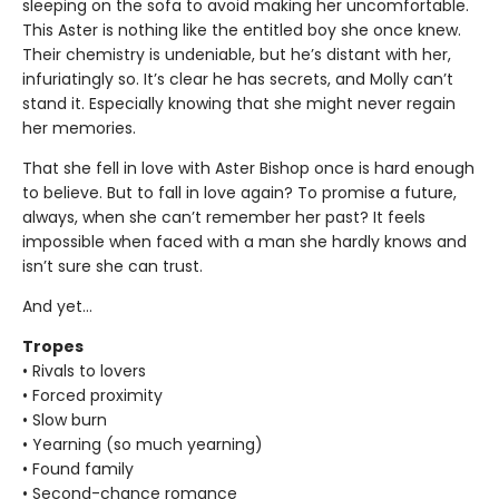
sleeping on the sofa to avoid making her uncomfortable.
This Aster is nothing like the entitled boy she once knew.
Their chemistry is undeniable, but he’s distant with her,
infuriatingly so. It’s clear he has secrets, and Molly can’t
stand it. Especially knowing that she might never regain
her memories.
That she fell in love with Aster Bishop once is hard enough
to believe. But to fall in love again? To promise a future,
always, when she can’t remember her past? It feels
impossible when faced with a man she hardly knows and
isn’t sure she can trust.
And yet…
Tropes
• Rivals to lovers
• Forced proximity
• Slow burn
• Yearning (so much yearning)
• Found family
• Second-chance romance