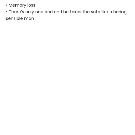
• Memory loss
• There’s only one bed and he takes the sofa like a boring,
sensible man