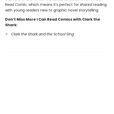
Read
Comic
, which means it’s perfect for shared reading
with young readers new to graphic novel storytelling.
Don’t Miss More I Can Read Comics with Clark the
Shark:
Clark the Shark and the School Sing