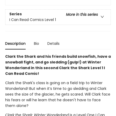
Series
More in this series
I Can Read Comics Level 1
Description
Bio
Details
Clark the Shark and his friends build snowfish, have a
snowball fight, and go sledding (gulp!) at Winter
Wonderland in this second Clark the Shark Level 1 I
Can Read Comic!
Clark the Shark's class is going on a field trip to Winter
Wonderland! But when it’s time to go sledding and Clark
sees the size of the glacier, he gets scared. Will Clark face
his fears or will he learn that he doesn't have to face
them alone?
Clark the Shark: Winter Wonderland
is a Level One I Can