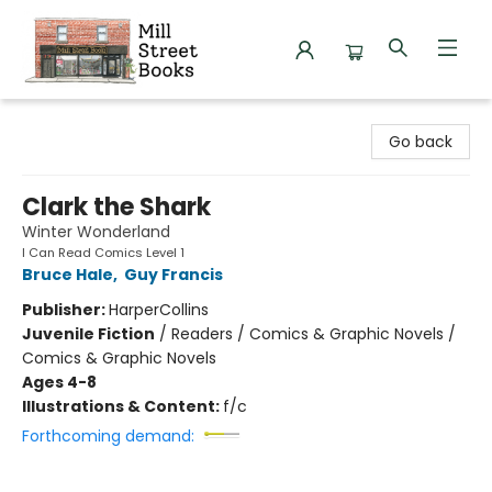
Mill Street Books
Go back
Clark the Shark
Winter Wonderland
I Can Read Comics Level 1
Bruce Hale
,
Guy Francis
Publisher:
HarperCollins
Juvenile Fiction
/
Readers / Comics & Graphic Novels /
Comics & Graphic Novels
Ages 4-8
Illustrations & Content:
f/c
Forthcoming demand: