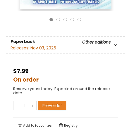
Paperback
Other editions
Releases:
Nov 03, 2026
$7.99
On order
Reserve yours today! Expected around the release
date.
Pre-order
Add to
favourites
Registry