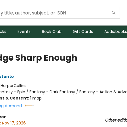
icks
Events
Book Club
Gift Cards
Audiobooks
dge Sharp Enough
utanto
:
HarperCollins
antasy - Epic / Fantasy - Dark Fantasy / Fantasy - Action & Adv
ons & Content:
1 map
ng demand:
ver
Other editi
:
Nov 17, 2026