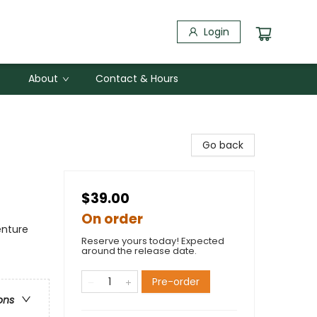
Login
About
Contact & Hours
Go back
$39.00
On order
enture
Reserve yours today! Expected
around the release date.
Pre-order
ons