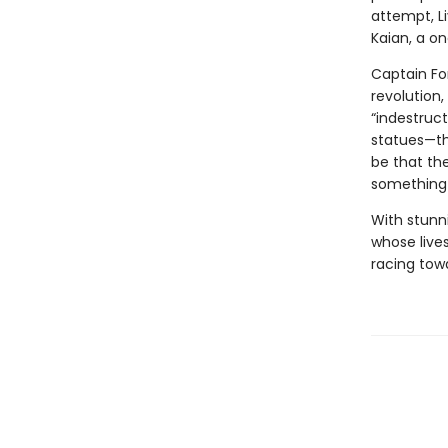
attempt, L
Kaian, a on
Captain Fon
revolution,
“indestruct
statues—the
be that th
something 
With stunn
whose live
racing towa