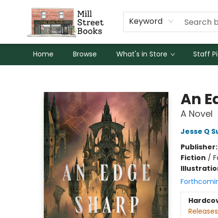
Keyword
Home
Browse
What's in Store
Staff P
Mill Street Books
An E
A Novel
Jesse Q S
Publisher
Fiction
/
F
Illustrati
Forthcomi
Hardco
Releases