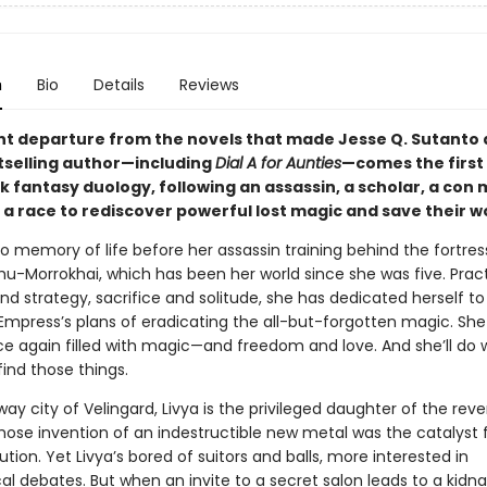
n
Bio
Details
Reviews
liant departure from the novels that made Jesse Q. Sutanto
selling author—including
Dial A for Aunties
—comes the first 
k fantasy duology, following an assassin, a scholar, a con
 a race to rediscover powerful lost magic and save their wo
 memory of life before her assassin training behind the fortress
hu-Morrokhai, which has been her world since she was five. Prac
and strategy, sacrifice and solitude, she has dedicated herself to 
Empress’s plans of eradicating the all-but-forgotten magic. She
ce again filled with magic—and freedom and love. And she’ll do
 find those things.
way city of Velingard, Livya is the privileged daughter of the rev
hose invention of an indestructible new metal was the catalyst 
ution. Yet Livya’s bored of suitors and balls, more interested in
al debates. But when an invite to a secret salon leads to a kidn