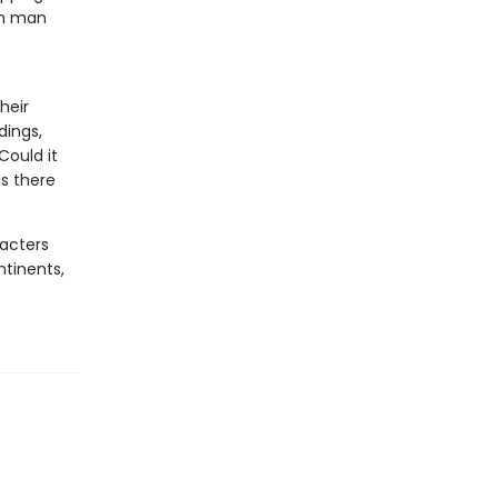
on man
e
heir
dings,
Could it
s there
racters
ntinents,