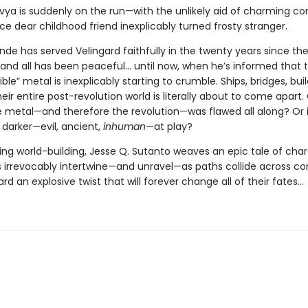
ivya is suddenly on the run—with the unlikely aid of charming c
ce dear childhood friend inexplicably turned frosty stranger.
de has served Velingard faithfully in the twenty years since th
 and all has been peaceful... until now, when he’s informed that t
ible” metal is inexplicably starting to crumble. Ships, bridges, buil
ir entire post-revolution world is literally about to come apart. 
e metal—and therefore the revolution—was flawed all along? Or i
darker—evil, ancient,
inhuman
—at play?
ing world-building, Jesse Q. Sutanto weaves an epic tale of cha
s irrevocably intertwine—and unravel—as paths collide across co
rd an explosive twist that will forever change all of their fates...