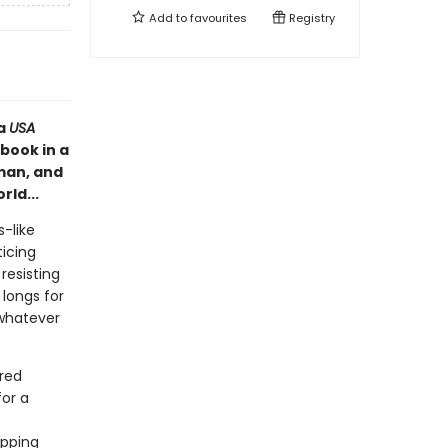
Add to
favourites
Registry
 a
USA
book in a
 man, and
rld...
-like
ticing
resisting
 longs for
 whatever
ered
for a
apping