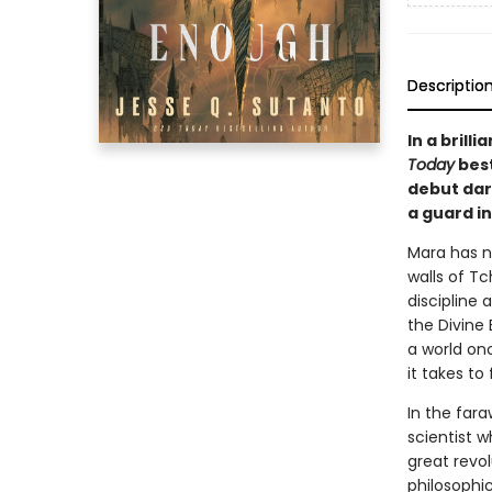
Descriptio
In a bril
Today
best
debut dar
a guard in
Mara has no
walls of Tc
discipline 
the Divine 
a world on
it takes to
In the fara
scientist w
great revol
philosophic