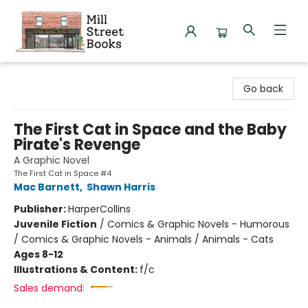
Mill Street Books
Go back
The First Cat in Space and the Baby
Pirate's Revenge
A Graphic Novel
The First Cat in Space #4
Mac Barnett
,
Shawn Harris
Publisher:
HarperCollins
Juvenile Fiction
/
Comics & Graphic Novels - Humorous
/ Comics & Graphic Novels - Animals / Animals - Cats
Ages 8-12
Illustrations & Content:
f/c
Sales demand: