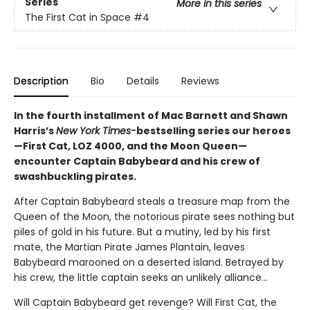
Series
More in this series
The First Cat in Space
#4
Description
Bio
Details
Reviews
In the fourth installment of Mac Barnett and Shawn
Harris’s
New York Times-
bestselling series our heroes
—First Cat, LOZ 4000, and the Moon Queen—
encounter Captain Babybeard and his crew of
swashbuckling pirates.
After Captain Babybeard steals a treasure map from the
Queen of the Moon, the notorious pirate sees nothing but
piles of gold in his future. But a mutiny, led by his first
mate, the Martian Pirate James Plantain, leaves
Babybeard marooned on a deserted island. Betrayed by
his crew, the little captain seeks an unlikely alliance...
Will Captain Babybeard get revenge? Will First Cat, the