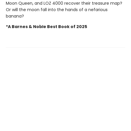
Moon Queen, and LOZ 4000 recover their treasure map?
Or will the moon fall into the hands of a nefarious
banana?
*A Barnes & Noble Best Book of 2025