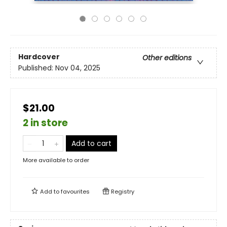
Hardcover
Other editions
Published:
Nov 04, 2025
$21.00
2 in store
Add to cart
More available to order
Add to
favourites
Registry