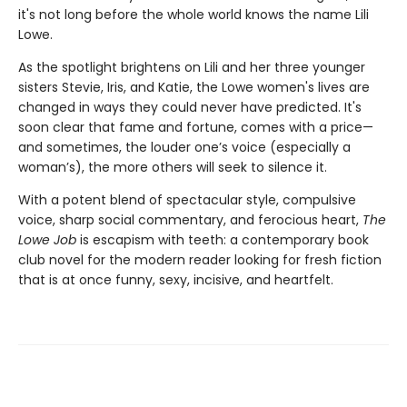
it's not long before the whole world knows the name Lili
Lowe.
As the spotlight brightens on Lili and her three younger
sisters Stevie, Iris, and Katie, the Lowe women's lives are
changed in ways they could never have predicted. It's
soon clear that fame and fortune, comes with a price—
and sometimes, the louder one’s voice (especially a
woman’s), the more others will seek to silence it.
With a potent blend of spectacular style, compulsive
voice, sharp social commentary, and ferocious heart,
The
Lowe Job
is escapism with teeth: a contemporary book
club novel for the modern reader looking for fresh fiction
that is at once funny, sexy, incisive, and heartfelt.