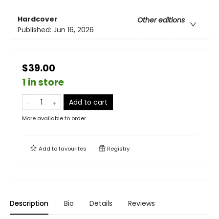
Hardcover
Other editions
Published:
Jun 16, 2026
$39.00
1 in store
Add to cart
More available to order
Add to
favourites
Registry
Description
Bio
Details
Reviews