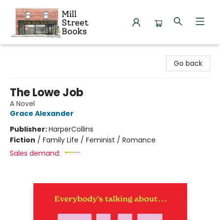
Mill Street Books
Go back
The Lowe Job
A Novel
Grace Alexander
Publisher:
HarperCollins
Fiction
/
Family Life / Feminist / Romance
Sales demand: