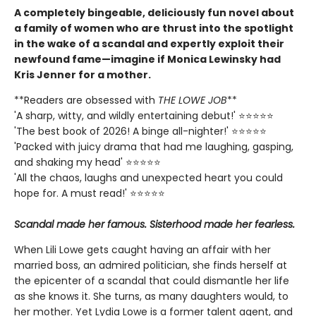
A completely bingeable, deliciously fun novel about
a family of women who are thrust into the spotlight
in the wake of a scandal and expertly exploit their
newfound fame—imagine if Monica Lewinsky had
Kris Jenner for a mother.
**Readers are obsessed with
THE LOWE JOB
**
'A sharp, witty, and wildly entertaining debut!' ⭐⭐⭐⭐⭐
'The best book of 2026! A binge all-nighter!' ⭐⭐⭐⭐⭐
'Packed with juicy drama that had me laughing, gasping,
and shaking my head' ⭐⭐⭐⭐⭐
'All the chaos, laughs and unexpected heart you could
hope for. A must read!' ⭐⭐⭐⭐⭐
Scandal made her famous. Sisterhood made her fearless.
When Lili Lowe gets caught having an affair with her
married boss, an admired politician, she finds herself at
the epicenter of a scandal that could dismantle her life
as she knows it. She turns, as many daughters would, to
her mother. Yet Lydia Lowe is a former talent agent, and