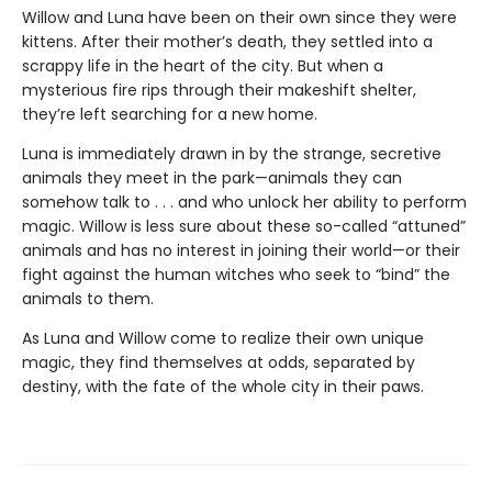
Willow and Luna have been on their own since they were
kittens. After their mother’s death, they settled into a
scrappy life in the heart of the city. But when a
mysterious fire rips through their makeshift shelter,
they’re left searching for a new home.
Luna is immediately drawn in by the strange, secretive
animals they meet in the park—animals they can
somehow talk to . . . and who unlock her ability to perform
magic. Willow is less sure about these so-called “attuned”
animals and has no interest in joining their world—or their
fight against the human witches who seek to “bind” the
animals to them.
As Luna and Willow come to realize their own unique
magic, they find themselves at odds, separated by
destiny, with the fate of the whole city in their paws.