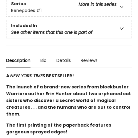
Series
More in this series
Renegades
#1
Included In
See other items that this one is part of
Description
Bio
Details
Reviews
A
NEW YORK TIMES
BESTSELLER!
The launch of a brand-new series from blockbuster
Warriors author Erin Hunter about two orphaned cat
sisters who discover a secret world of magical
creatures . . . and the humans who are out to control
them.
The first printing of the paperback features
gorgeous sprayed edges!