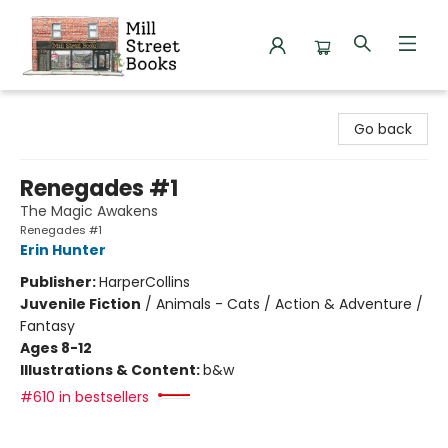
Mill Street Books
Go back
Renegades #1
The Magic Awakens
Renegades #1
Erin Hunter
Publisher:
HarperCollins
Juvenile Fiction
/
Animals - Cats / Action & Adventure /
Fantasy
Ages 8-12
Illustrations & Content:
b&w
#610 in bestsellers