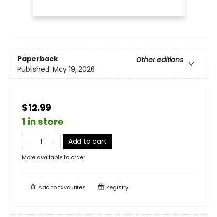
Paperback
Other editions
Published:
May 19, 2026
$12.99
1 in store
Add to cart
More available to order
Add to
favourites
Registry